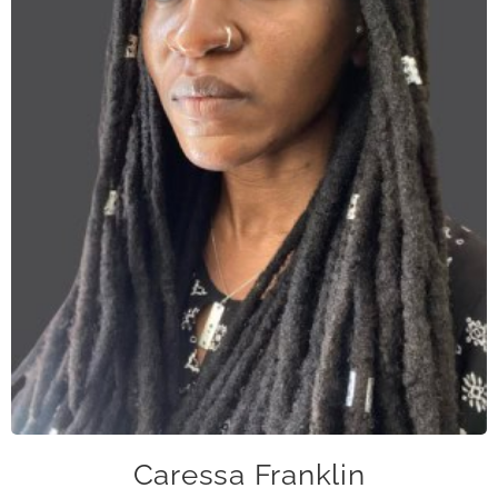
cfranklin@caase.org
Caressa Franklin