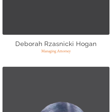
dhogan@caase.org
Deborah Rzasnicki Hogan
Managing Attorney