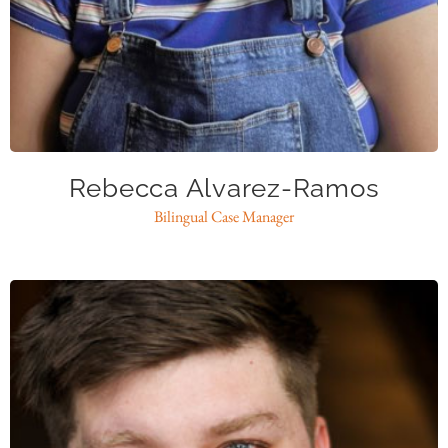
ralvarezramos@caase.org
Rebecca Alvarez-Ramos
Bilingual Case Manager