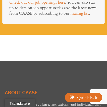
Check out our job openings here
. You can also stay
up to date on job opportunities and the latest news
from CAASE by subscribing to our
mailing list
.
ABOUT CAASE
Quick Exit
Translate »
CAASE addresses the culture, institutions, and individuals that