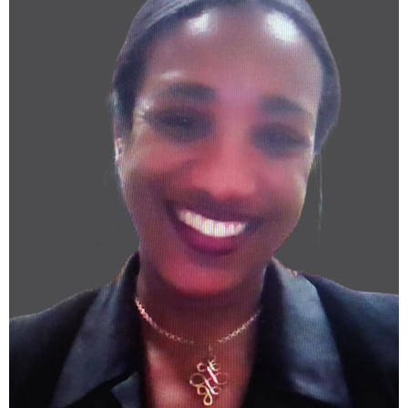
nsaulsberry@caase.org