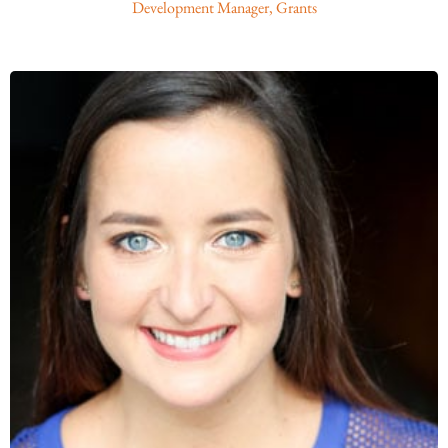
Development Manager, Grants