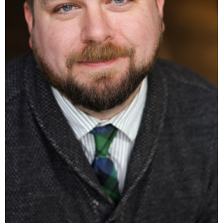
rspooner@caase.org