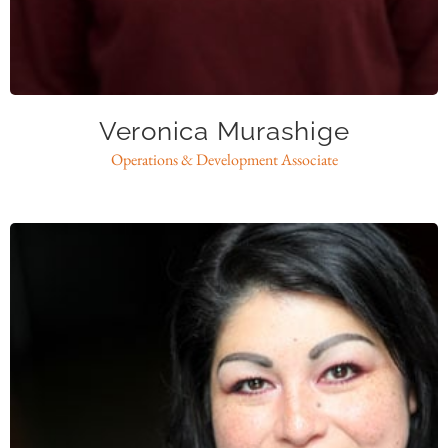
vmurashige@caase.org
Veronica Murashige
Operations & Development Associate