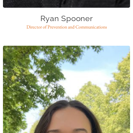
Ryan Spooner
Director of Prevention and Communications