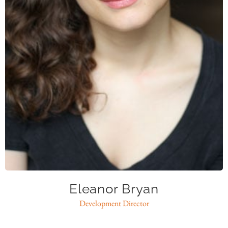
ebryan@caase.org
Eleanor Bryan
Development Director