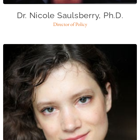
Dr. Nicole Saulsberry, Ph.D.
Director of Policy