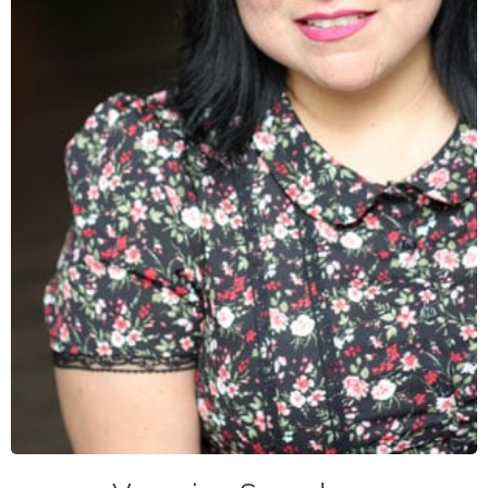
veronica@caase.org