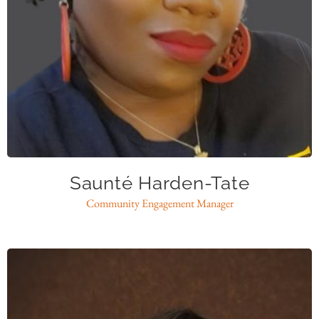
shardentate@caase.org
Saunté Harden-Tate
Community Engagement Manager