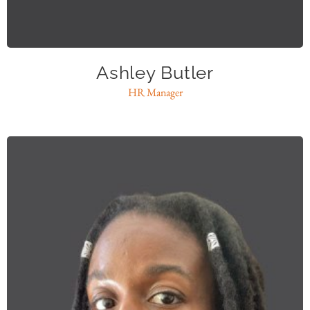
abutler@caase.org
Ashley Butler
HR Manager