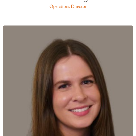
Operations Director