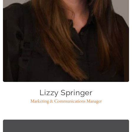
lspringer@caase.org
Lizzy Springer
Marketing & Communications Manager