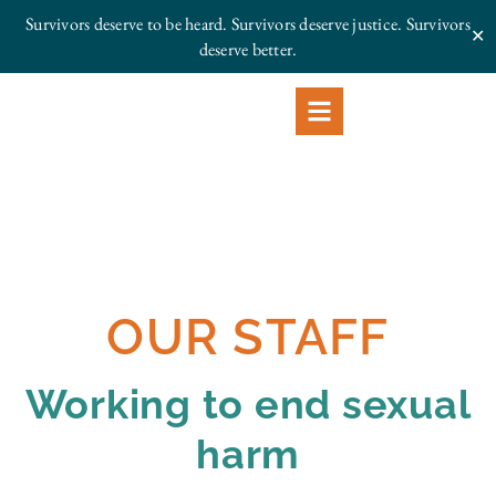
Survivors deserve to be heard. Survivors deserve justice.
Survivors
✕
deserve better.
OUR STAFF
Working to end sexual
harm