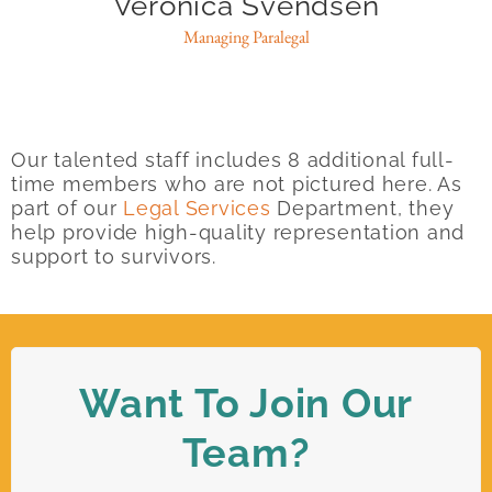
Veronica Svendsen
Managing Paralegal
Our talented staff includes 8 additional full-
time members who are not pictured here. As
part of our
Legal Services
Department, they
help provide high-quality representation and
support to survivors.
Want To Join Our
Team?