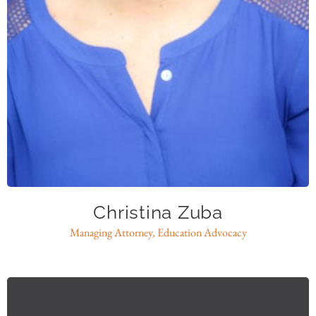
Christina Zuba
Managing Attorney, Education Advocacy