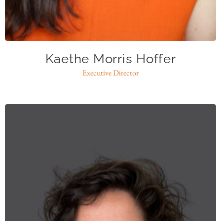
kmh@caase.org
Kaethe Morris Hoffer
Executive Director