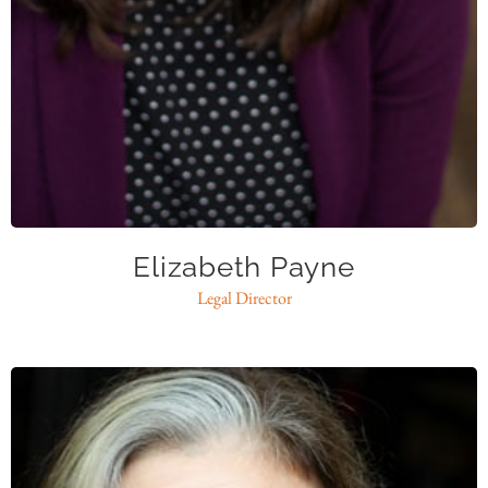
epayne@caase.org
Elizabeth Payne
Legal Director