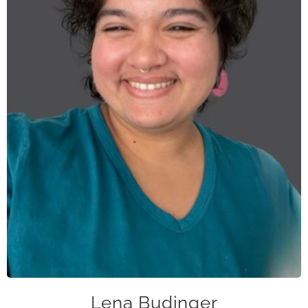
lbudinger@caase.org
Lena Budinger