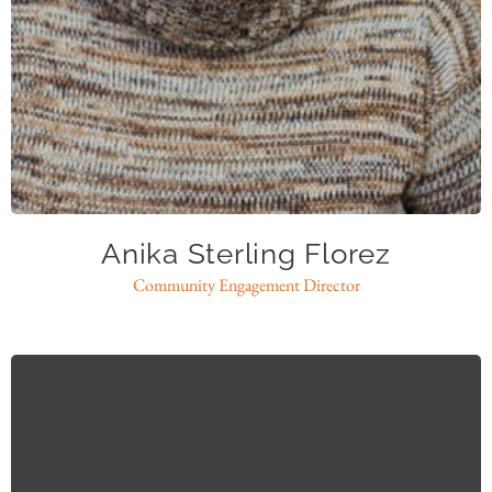
asflorez@caase.org
Anika Sterling Florez
Community Engagement Director