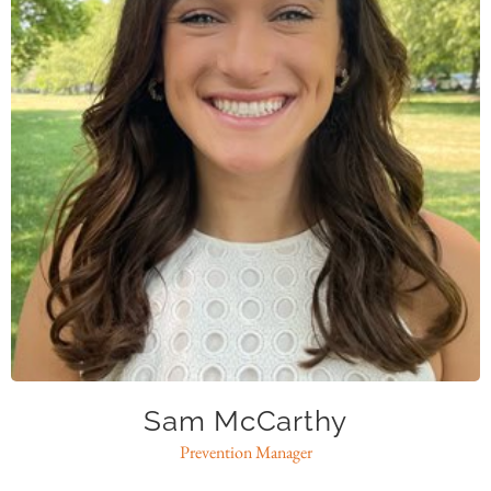
smccarthy@caase.org
Sam McCarthy
Prevention Manager