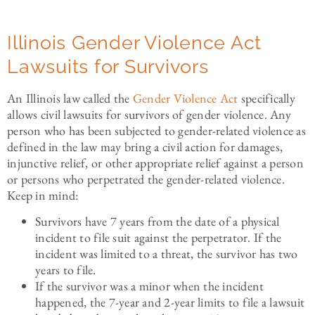
Illinois Gender Violence Act
Lawsuits for Survivors
An Illinois law called the
Gender Violence Act
specifically
allows civil lawsuits for survivors of gender violence. Any
person who has been subjected to gender-related violence as
defined in the law may bring a civil action for damages,
injunctive relief, or other appropriate relief against a person
or persons who perpetrated the gender-related violence.
Keep in mind:
Survivors have 7 years from the date of a physical
incident to file suit against the perpetrator. If the
incident was limited to a threat, the survivor has two
years to file.
If the survivor was a minor when the incident
happened, the 7-year and 2-year limits to file a lawsuit