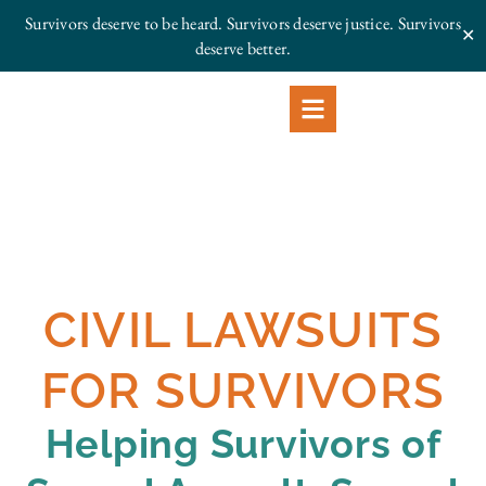
Survivors deserve to be heard. Survivors deserve justice.
Survivors
✕
deserve better.
CIVIL LAWSUITS
FOR SURVIVORS
Helping Survivors of