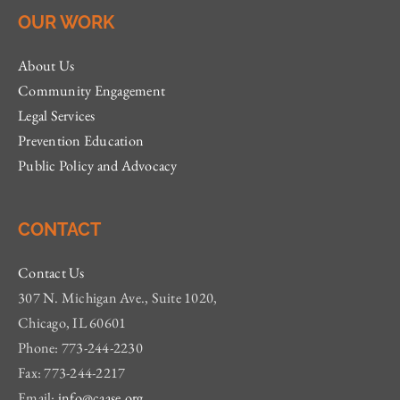
OUR WORK
About Us
Community Engagement
Legal Services
Prevention Education
Public Policy and Advocacy
CONTACT
Contact Us
307 N. Michigan Ave., Suite 1020,
Chicago, IL 60601
Phone: 773-244-2230
Fax: 773-244-2217
Email:
info@caase.org