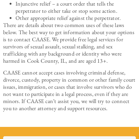
Injunctive relief – a court order that tells the
perpetrator to either take or stop some action.
Other appropriate relief against the perpetrator.
There are details about two common uses of these laws
below. The best way to get information about your options
is to contact CAASE. We provide free legal services for
survivors of sexual assault, sexual stalking, and sex
trafficking with any background or identity who were
harmed in Cook County, IL, and are aged 13+.
CAASE cannot accept cases involving criminal defense,
divorce, custody, property in common or other family court
issues, immigration, or cases that involve survivors who do
not want to participate in a legal process, even if they are
minors. If CAASE can’t assist you, we will try to connect
you to another attorney and support resources.