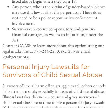
listed above begin when they turn 18.
Any person who is the victim of gender-based violence
may use this law against the perpetrator. There does
not need to be a police report or law enforcement
involvement.
Survivors can receive compensatory and punitive
financial damages, as well as an injunction, under the
Act.
Contact CAASE to learn more about this option using our
legal intake line at 773-244-2230, ext. 205 or email
legal@caase.org.
Personal Injury Lawsuits for
Survivors of Child Sexual Abuse
Survivors of sexual harm often struggle to tell others or seek
help after an assault, especially in cases of child sexual abuse.
Illinois law takes this into account and gives survivors of
child sexual abuse extra time to file a personal injury lawsuit.
If the incident occurred when they were under 18, they can