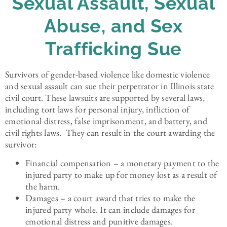
Sexual Assault, Sexual
Abuse, and Sex
Trafficking Sue
Survivors of gender-based violence like domestic violence
and sexual assault can sue their perpetrator in Illinois state
civil court. These lawsuits are supported by several laws,
including tort laws for personal injury, infliction of
emotional distress, false imprisonment, and battery, and
civil rights laws. They can result in the court awarding the
survivor:
Financial compensation – a monetary payment to the
injured party to make up for money lost as a result of
the harm.
Damages – a court award that tries to make the
injured party whole. It can include damages for
emotional distress and punitive damages.