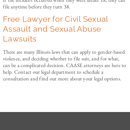
file anytime before they turn 38.
Free Lawyer for Civil Sexual
Assault and Sexual Abuse
Lawsuits
There are many Illinois laws that can apply to gender-based
violence, and deciding whether to file suit, and for what,
can be a complicated decision. CAASE attorneys are here to
help. Contact our legal department to schedule a
consultation and find out more about your legal options.