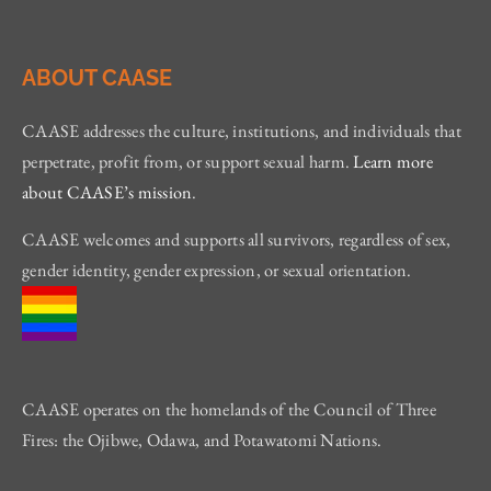
ABOUT CAASE
CAASE addresses the culture, institutions, and individuals that
perpetrate, profit from, or support sexual harm.
Learn more
about CAASE’s mission
.
CAASE welcomes and supports all survivors, regardless of sex,
gender identity, gender expression, or sexual orientation.
CAASE operates on the homelands of the Council of Three
Fires: the Ojibwe, Odawa, and Potawatomi Nations.