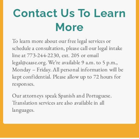
Contact Us To Learn
More
To learn more about our free legal services or
schedule a consultation, please call our legal intake
line at 773-244-2230, ext. 205 or email
legal@caase.org. We’re available 9 a.m. to 5 p.m.,
Monday – Friday. All personal information will be
kept confidential. Please allow up to 72 hours for
responses.
Our attorneys speak Spanish and Portuguese.
Translation services are also available in all
languages.