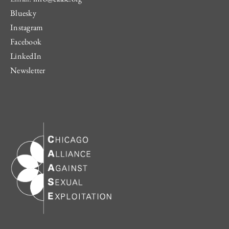
Bluesky
Instagram
Facebook
LinkedIn
Newsletter