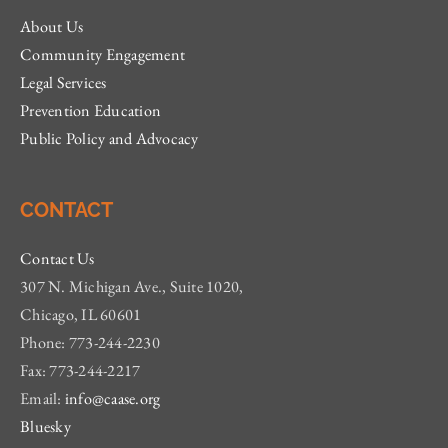
About Us
Community Engagement
Legal Services
Prevention Education
Public Policy and Advocacy
CONTACT
Contact Us
307 N. Michigan Ave., Suite 1020,
Chicago, IL 60601
Phone: 773-244-2230
Fax: 773-244-2217
Email:
info@caase.org
Bluesky