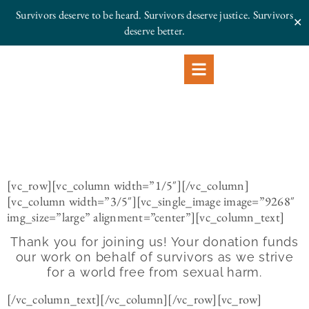
Survivors deserve to be heard. Survivors deserve justice.
Survivors
✕
deserve better.
[vc_row][vc_column width=”1/5″][/vc_column]
[vc_column width=”3/5″][vc_single_image image=”9268″
img_size=”large” alignment=”center”][vc_column_text]
Thank you for joining us! Your donation funds
our work on behalf of survivors as we strive
for a world free from sexual harm.
[/vc_column_text][/vc_column][/vc_row][vc_row]