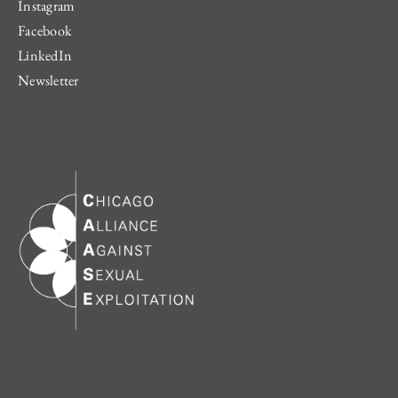
Instagram
Facebook
LinkedIn
Newsletter