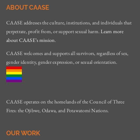
ABOUT CAASE
CAASE addresses the culture, institutions, and individuals that
perpetrate, profit from, or support sexual harm.
Learn more
about CAASE’s mission
.
CAASE welcomes and supports all survivors, regardless of sex,
gender identity, gender expression, or sexual orientation.
CAASE operates on the homelands of the Council of Three
Fires: the Ojibwe, Odawa, and Potawatomi Nations.
OUR WORK