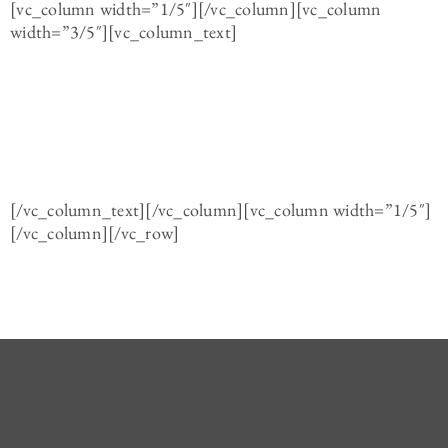
[vc_column width=”1/5″][/vc_column][vc_column
width=”3/5″][vc_column_text]
[/vc_column_text][/vc_column][vc_column width=”1/5″]
[/vc_column][/vc_row]