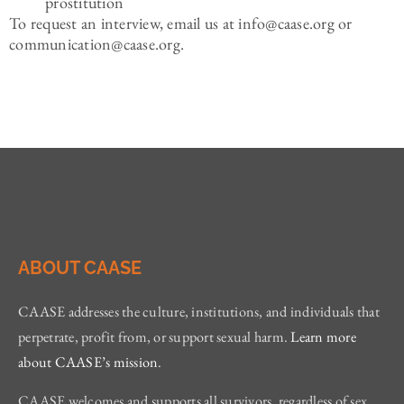
prostitution
To request an interview, email us at info@caase.org or
communication@caase.org.
ABOUT CAASE
CAASE addresses the culture, institutions, and individuals that
perpetrate, profit from, or support sexual harm.
Learn more
about CAASE’s mission
.
CAASE welcomes and supports all survivors, regardless of sex,