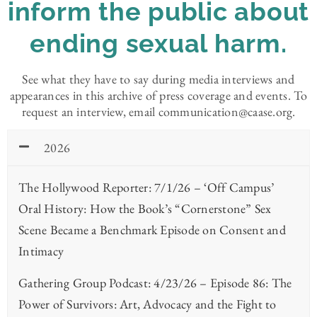
inform the public about
ending sexual harm.
See what they have to say during media interviews and
appearances in this archive of press coverage and events. To
request an interview, email communication@caase.org.
2026
The Hollywood Reporter: 7/1/26 – ‘Off Campus’
Oral History: How the Book’s “Cornerstone” Sex
Scene Became a Benchmark Episode on Consent and
Intimacy
Gathering Group Podcast: 4/23/26 – Episode 86: The
Power of Survivors: Art, Advocacy and the Fight to