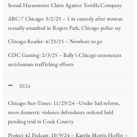
Sexual Harassment Claim Against Tortilla Company
ABC-7 Chicago: 5/2/25 – 1 in custody after woman
sexually assaulted in Rogers Park, Chicago police say
Chicago Reader: 4/23/25 – Nowhere to go
CDC Gaming: 2/3/25 – Bally’s Chicago announces
anti-human trafficking efforts
2024
Chicago Sun-Times: 11/29/24 –Under bail reform,
more domestic violence defendants ordered held
pending trial in Cook County
Project 42 Podcast: 10/9/24 – Kaethe Morris Hoffer –