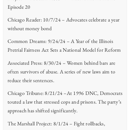
Episode 20
Chicago Reader: 10/7/24 – Advocates celebrate a year
without money bond
Common Dreams: 9/24/24 – A Year of the Illinois
Pretrial Fairness Act Sets a National Model for Reform
Associated Press: 8/30/24 – Women behind bars are
often survivors of abuse. A series of new laws aim to
reduce their sentences.
Chicago Tribune: 8/21/24 –At 1996 DNC, Democrats
touted a law that stressed cops and prisons. The party’s
approach has shifted significantly.
The Marshall Project: 8/1/24 – Fight rollbacks,