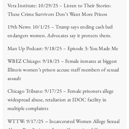
Vera Institute: 10/29/25 – Listen to Their Stories:
These Crime Survivors Don’t Want More Prison
19th News: 10/1/25 – Trump says ending cash bail
endangers women. Advocates say it protects them.
Man Up Podcast: 9/18/25 – Episode 3: You Made Me
WBEZ Chicago: 9/18/25 – Female inmates at biggest
Illinois women’s prison accuse staff members of sexual
assault
Chicago Tribune: 9/17/25 – Female prisoners allege
widespread abuse, retaliation at IDOC facility in
multiple complaints
WTTW: 9/17/25
–
Incarcerated Women Allege Sexual