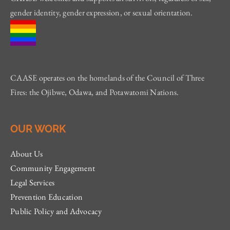
gender identity, gender expression, or sexual orientation.
CAASE operates on the homelands of the Council of Three
Fires: the Ojibwe, Odawa, and Potawatomi Nations.
OUR WORK
About Us
Community Engagement
Legal Services
Prevention Education
Public Policy and Advocacy