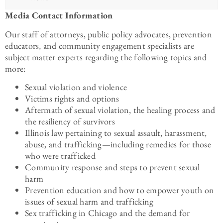
Media Contact Information
Our staff of attorneys, public policy advocates, prevention
educators, and community engagement specialists are
subject matter experts regarding the following topics and
more:
Sexual violation and violence
Victims rights and options
Aftermath of sexual violation, the healing process and
the resiliency of survivors
Illinois law pertaining to sexual assault, harassment,
abuse, and trafficking—including remedies for those
who were trafficked
Community response and steps to prevent sexual
harm
Prevention education and how to empower youth on
issues of sexual harm and trafficking
Sex trafficking in Chicago and the demand for