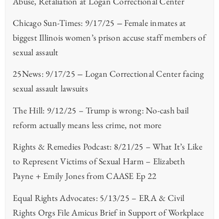
Abuse, Retaliation at Logan Correctional Center
Chicago Sun-Times: 9/17/25
–
Female inmates at
biggest Illinois women’s prison accuse staff members of
sexual assault
25News: 9/17/25
–
Logan Correctional Center facing
sexual assault lawsuits
The Hill: 9/12/25 – Trump is wrong: No-cash bail
reform actually means less crime, not more
Rights & Remedies Podcast: 8/21/25 – What It’s Like
to Represent Victims of Sexual Harm – Elizabeth
Payne + Emily Jones from CAASE Ep 22
Equal Rights Advocates: 5/13/25 – ERA & Civil
Rights Orgs File Amicus Brief in Support of Workplace