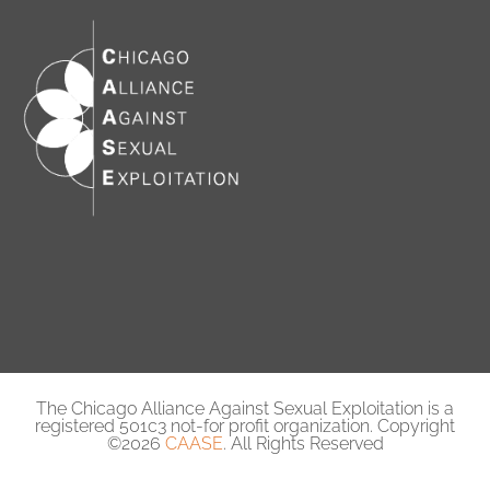
The Chicago Alliance Against Sexual Exploitation is a
registered 501c3 not-for profit organization. Copyright
©2026
CAASE
. All Rights Reserved