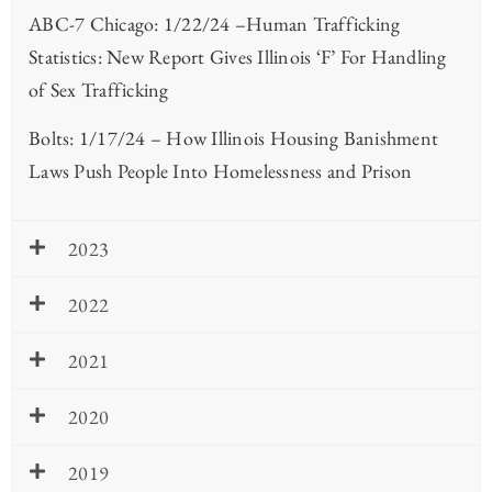
ABC-7 Chicago: 1/22/24 –Human Trafficking
Statistics: New Report Gives Illinois ‘F’ For Handling
of Sex Trafficking
Bolts: 1/17/24 – How Illinois Housing Banishment
Laws Push People Into Homelessness and Prison
2023
2022
2021
2020
2019