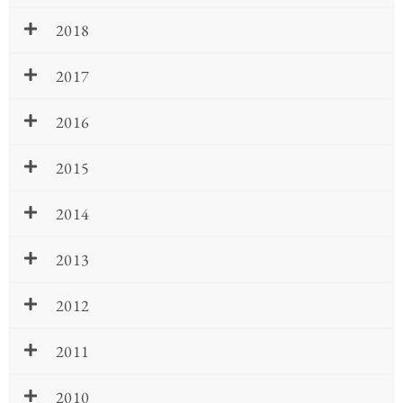
2018
2017
2016
2015
2014
2013
2012
2011
2010