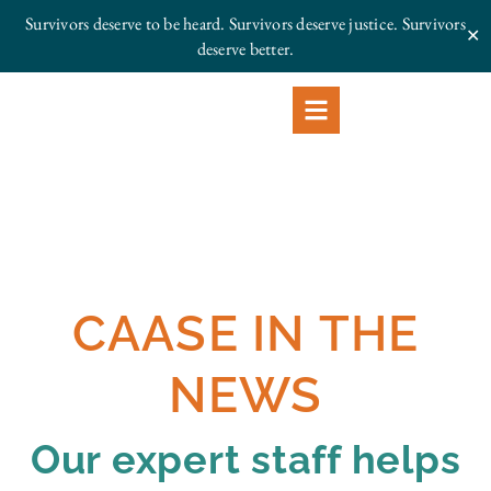
Survivors deserve to be heard. Survivors deserve justice.
Survivors
✕
deserve better.
CAASE IN THE
NEWS
Our expert staff helps