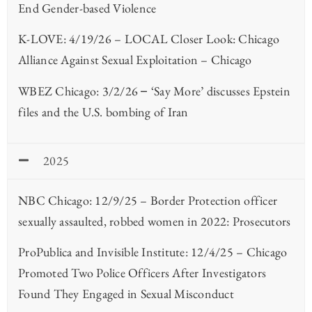
End Gender-based Violence
K-LOVE: 4/19/26 – LOCAL Closer Look: Chicago
Alliance Against Sexual Exploitation – Chicago
WBEZ Chicago: 3/2/26
‘Say More’ discusses Epstein
–
files and the U.S. bombing of Iran
2025
NBC Chicago: 12/9/25 – Border Protection officer
sexually assaulted, robbed women in 2022: Prosecutors
ProPublica and Invisible Institute: 12/4/25 – Chicago
Promoted Two Police Officers After Investigators
Found They Engaged in Sexual Misconduct