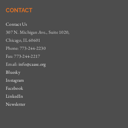
CONTACT
Contact Us
307 N. Michigan Ave., Suite 1020,
Chicago, IL 60601
Phone: 773-244-2230
Fax: 773-244-2217
Email:
info@caase.org
Bluesky
Instagram
Facebook
LinkedIn
Newsletter