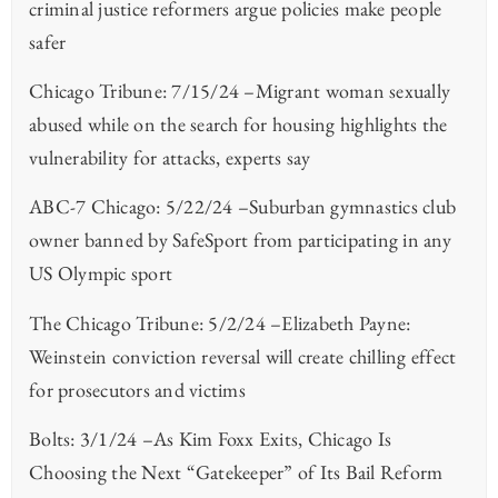
criminal justice reformers argue policies make people
safer
Chicago Tribune: 7/15/24 –Migrant woman sexually
abused while on the search for housing highlights the
vulnerability for attacks, experts say
ABC-7 Chicago: 5/22/24 –Suburban gymnastics club
owner banned by SafeSport from participating in any
US Olympic sport
The Chicago Tribune: 5/2/24 –Elizabeth Payne:
Weinstein conviction reversal will create chilling effect
for prosecutors and victims
Bolts: 3/1/24 –As Kim Foxx Exits, Chicago Is
Choosing the Next “Gatekeeper” of Its Bail Reform