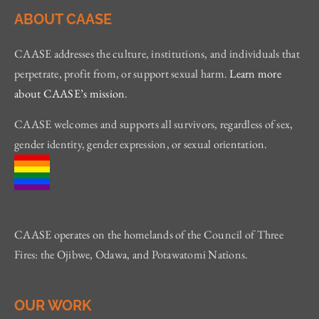
ABOUT CAASE
CAASE addresses the culture, institutions, and individuals that
perpetrate, profit from, or support sexual harm.
Learn more
about CAASE’s mission
.
CAASE welcomes and supports all survivors, regardless of sex,
gender identity, gender expression, or sexual orientation.
CAASE operates on the homelands of the Council of Three
Fires: the Ojibwe, Odawa, and Potawatomi Nations.
OUR WORK