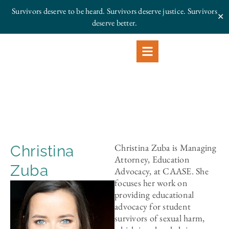
Survivors deserve to be heard. Survivors deserve justice.
Survivors
✕
deserve better.
Christina Zuba is Managing
Christina
Attorney, Education
Zuba
Advocacy, at CAASE. She
focuses her work on
providing educational
advocacy for student
survivors of sexual harm,