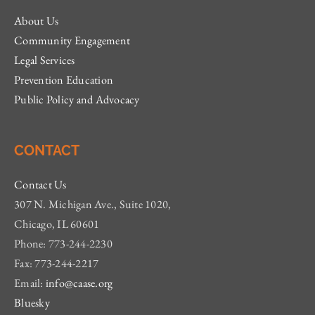
About Us
Community Engagement
Legal Services
Prevention Education
Public Policy and Advocacy
CONTACT
Contact Us
307 N. Michigan Ave., Suite 1020,
Chicago, IL 60601
Phone: 773-244-2230
Fax: 773-244-2217
Email:
info@caase.org
Bluesky