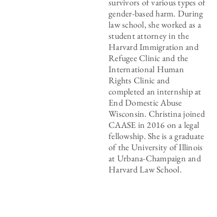
survivors of various types of
gender-based harm. During
law school, she worked as a
student attorney in the
Harvard Immigration and
Refugee Clinic and the
International Human
Rights Clinic and
completed an internship at
End Domestic Abuse
Wisconsin. Christina joined
CAASE in 2016 on a legal
fellowship. She is a graduate
of the University of Illinois
at Urbana-Champaign and
Harvard Law School.