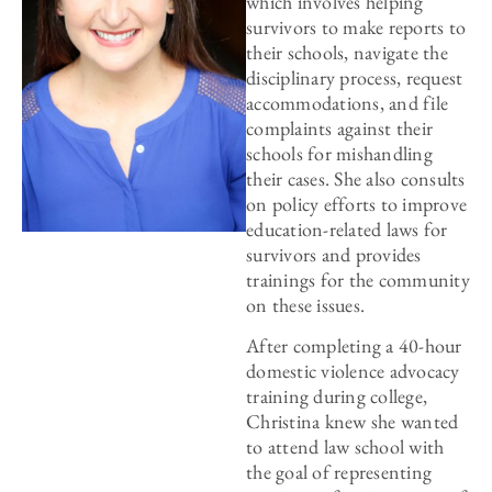
which involves helping
survivors to make reports to
their schools, navigate the
disciplinary process, request
accommodations, and file
complaints against their
schools for mishandling
their cases. She also consults
on policy efforts to improve
education-related laws for
survivors and provides
trainings for the community
on these issues.
After completing a 40-hour
domestic violence advocacy
training during college,
Christina knew she wanted
to attend law school with
the goal of representing