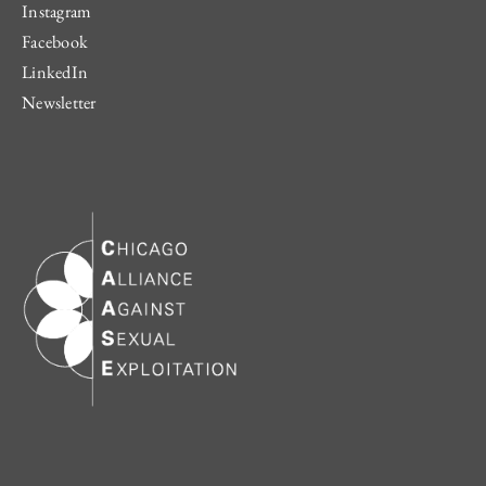
Instagram
Facebook
LinkedIn
Newsletter