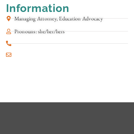
Information
Managing Attorney, Education Advocacy
Pronouns: she/her/hers