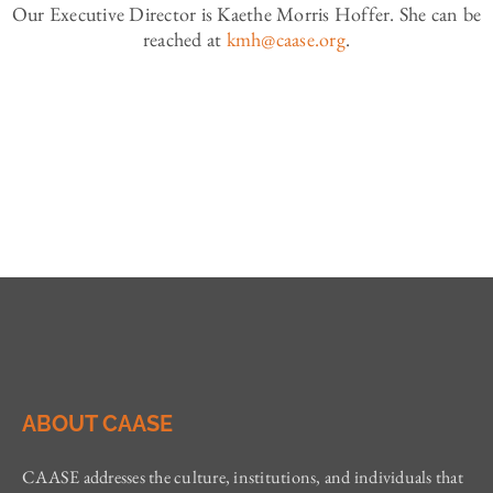
Our Executive Director is Kaethe Morris Hoffer. She can be
reached at
kmh@caase.org
.
ABOUT CAASE
CAASE addresses the culture, institutions, and individuals that