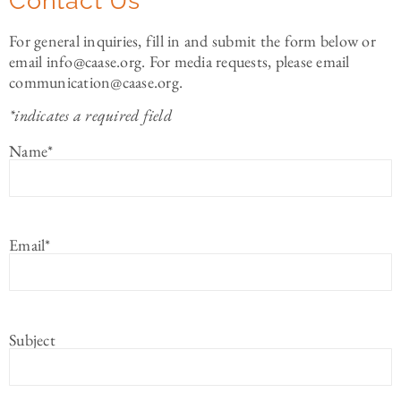
Contact Us
For general inquiries, fill in and submit the form below or
email info@caase.org. For media requests, please email
communication@caase.org.
*indicates a required field
Name
*
Email
*
Subject