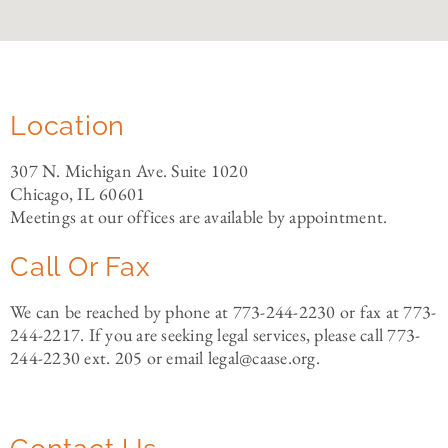
Location
307 N. Michigan Ave. Suite 1020
Chicago, IL 60601
Meetings at our offices are available by appointment.
Call Or Fax
We can be reached by phone at 773-244-2230 or fax at 773-
244-2217. If you are seeking legal services, please call 773-
244-2230 ext. 205 or email legal@caase.org.