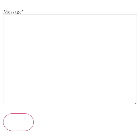
Message
*
Submit