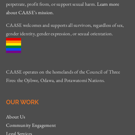
perpetrate, profit from, or support sexual harm.
Learn more
about CAASE’s mission
.
CAASE welcomes and supports all survivors, regardless of sex,
gender identity, gender expression, or sexual orientation.
CAASE operates on the homelands of the Council of Three
Fires: the Ojibwe, Odawa, and Potawatomi Nations.
OUR WORK
About Us
Community Engagement
Legal Services