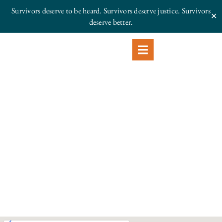
Survivors deserve to be heard. Survivors deserve justice.
Survivors
✕
deserve better.