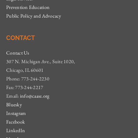
Prevention Education
Public Policy and Advocacy
CONTACT
Contact Us
307 N. Michigan Ave., Suite 1020,
Chicago, IL 60601
Phone: 773-244-2230
Fax: 773-244-2217
Email:
info@caase.org
Bluesky
Instagram
Facebook
LinkedIn