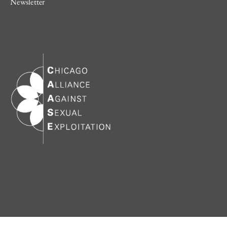
Newsletter