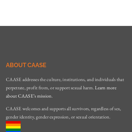
ABOUT CAASE
CAASE addresses the culture, institutions, and individuals that
perpetrate, profit from, or support sexual harm.
Learn more
about CAASE’s mission
.
CAASE welcomes and supports all survivors, regardless of sex,
gender identity, gender expression, or sexual orientation.