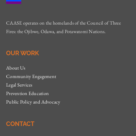
CAASE operates on the homelands of the Council of Three
Fires: the Ojibwe, Odawa, and Potawatomi Nations.
OUR WORK
About Us
Community Engagement
Legal Services
Prevention Education
Public Policy and Advocacy
CONTACT