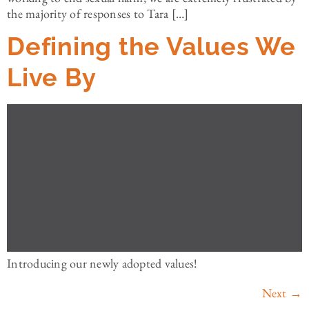
the majority of responses to Tara […]
Defining the Values We
Live By
Introducing our newly adopted values!
Next
→