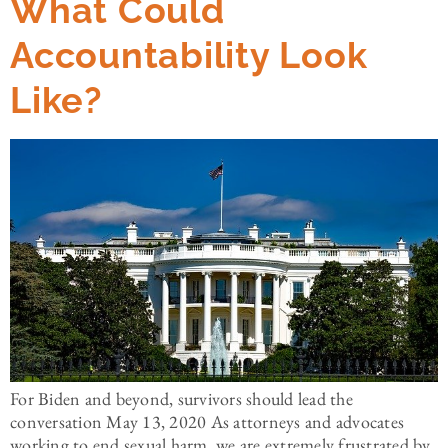
What Could
Accountability Look
Like?
For Biden and beyond, survivors should lead the
conversation May 13, 2020 As attorneys and advocates
working to end sexual harm, we are extremely frustrated by