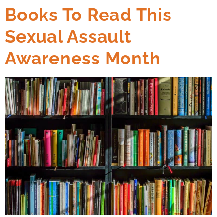
Books To Read This
Sexual Assault
Awareness Month