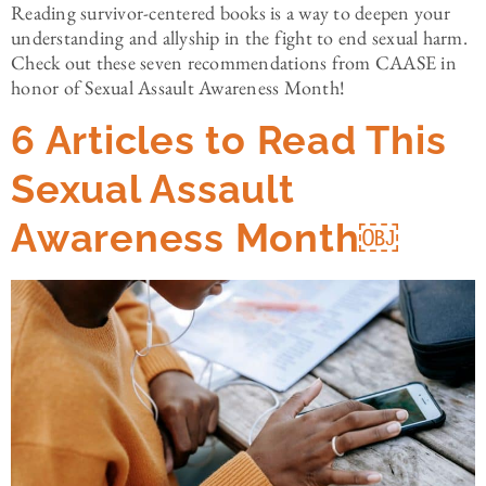
Reading survivor-centered books is a way to deepen your
understanding and allyship in the fight to end sexual harm.
Check out these seven recommendations from CAASE in
honor of Sexual Assault Awareness Month!
6 Articles to Read This
Sexual Assault
Awareness Month￼