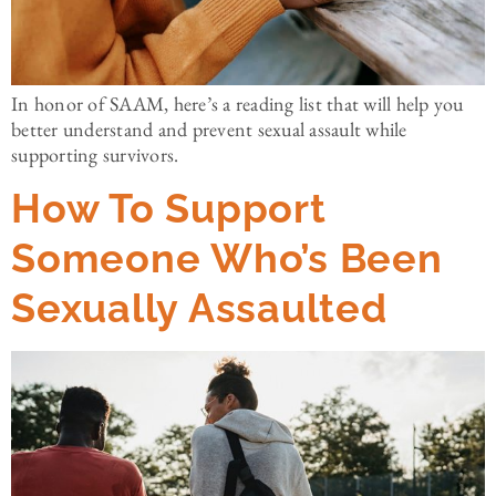
In honor of SAAM, here’s a reading list that will help you
better understand and prevent sexual assault while
supporting survivors.
How To Support
Someone Who’s Been
Sexually Assaulted