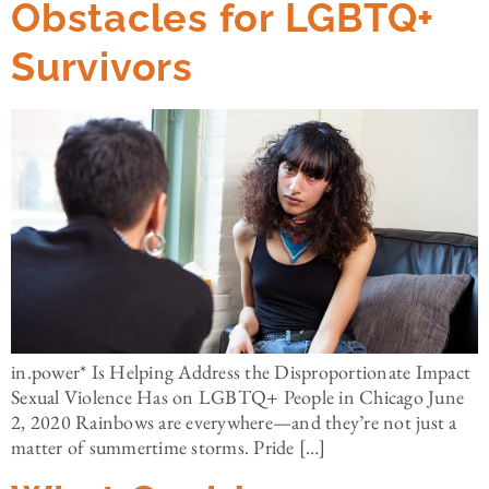
Obstacles for LGBTQ+
Survivors
in.power* Is Helping Address the Disproportionate Impact
Sexual Violence Has on LGBTQ+ People in Chicago June
2, 2020 Rainbows are everywhere—and they’re not just a
matter of summertime storms. Pride […]