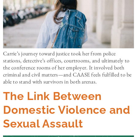
Carrie’s journey toward justice took her from police
stations, detective’s offices, courtrooms, and ultimately to
the conference rooms of her employer. It involved both
criminal and civil matters—and CAASE feels fulfilled to be
able to stand with survivors in both arenas.
The Link Between
Domestic Violence and
Sexual Assault