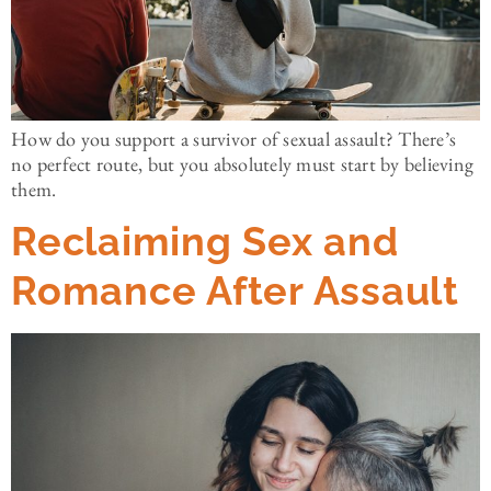
How do you support a survivor of sexual assault? There’s
no perfect route, but you absolutely must start by believing
them.
Reclaiming Sex and
Romance After Assault