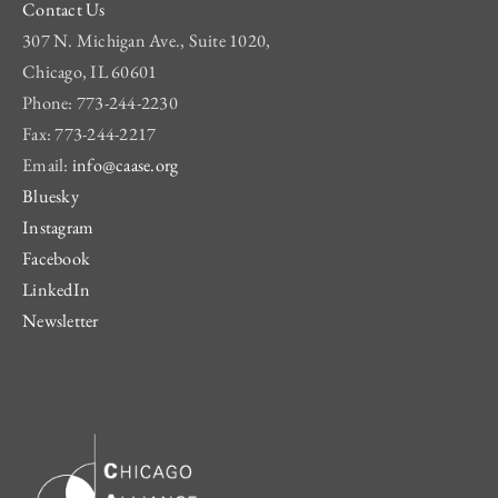
Contact Us
307 N. Michigan Ave., Suite 1020,
Chicago, IL 60601
Phone: 773-244-2230
Fax: 773-244-2217
Email:
info@caase.org
Bluesky
Instagram
Facebook
LinkedIn
Newsletter