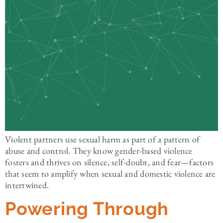
Violent partners use sexual harm as part of a pattern of
abuse and control. They know gender-based violence
fosters and thrives on silence, self-doubt, and fear—factors
that seem to amplify when sexual and domestic violence are
intertwined.
Powering Through