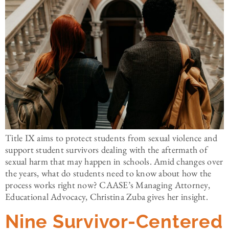
Title IX aims to protect students from sexual violence and
support student survivors dealing with the aftermath of
sexual harm that may happen in schools. Amid changes over
the years, what do students need to know about how the
process works right now? CAASE’s Managing Attorney,
Educational Advocacy, Christina Zuba gives her insight.
Nine Survivor-Centered