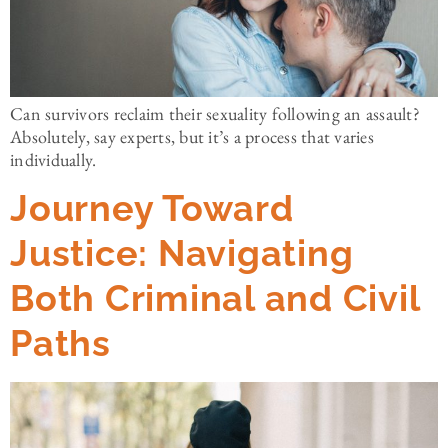
Can survivors reclaim their sexuality following an assault?
Absolutely, say experts, but it’s a process that varies
individually.
Journey Toward
Justice: Navigating
Both Criminal and Civil
Paths