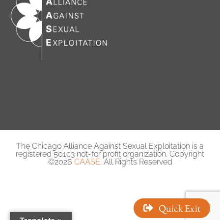
The Chicago Alliance Against Sexual Exploitation is a
registered 501c3 not-for profit organization. Copyright
©2026
CAASE
. All Rights Reserved
Quick Exit