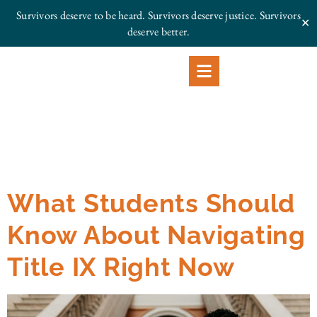
Survivors deserve to be heard. Survivors deserve justice.
Survivors
✕
deserve better.
What Students Should
Know About Navigating
Title IX Right Now