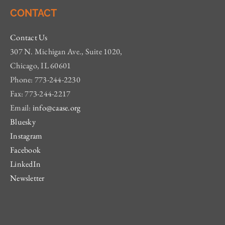
CONTACT
Contact Us
307 N. Michigan Ave., Suite 1020,
Chicago, IL 60601
Phone: 773-244-2230
Fax: 773-244-2217
Email:
info@caase.org
Bluesky
Instagram
Facebook
LinkedIn
Newsletter