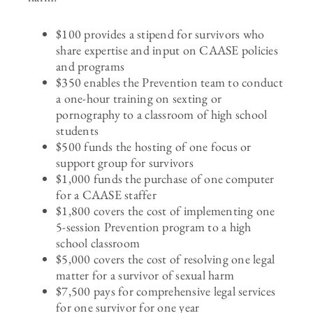
$100 provides a stipend for survivors who
share expertise and input on CAASE policies
and programs
$350 enables the Prevention team to conduct
a one-hour training on sexting or
pornography to a classroom of high school
students
$500 funds the hosting of one focus or
support group for survivors
$1,000 funds the purchase of one computer
for a CAASE staffer
$1,800 covers the cost of implementing one
5-session Prevention program to a high
school classroom
$5,000 covers the cost of resolving one legal
matter for a survivor of sexual harm
$7,500 pays for comprehensive legal services
for one survivor for one year