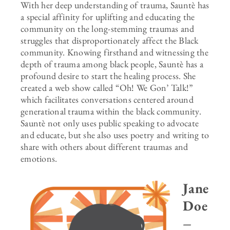
With her deep understanding of trauma, Sauntè has
a special affinity for uplifting and educating the
community on the long-stemming traumas and
struggles that disproportionately affect the Black
community. Knowing firsthand and witnessing the
depth of trauma among black people, Sauntè has a
profound desire to start the healing process. She
created a web show called “Oh! We Gon’ Talk!”
which facilitates conversations centered around
generational trauma within the black community.
Sauntè not only uses public speaking to advocate
and educate, but she also uses poetry and writing to
share with others about different traumas and
emotions.
Jane
Doe
–