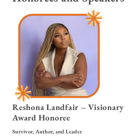
Reshona Landfair – Visionary
Award Honoree
Survivor, Author, and Leader