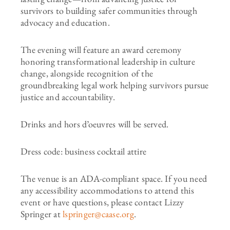
survivors to building safer communities through
advocacy and education.
The evening will feature an award ceremony
honoring transformational leadership in culture
change, alongside recognition of the
groundbreaking legal work helping survivors pursue
justice and accountability.
Drinks and hors d’oeuvres will be served.
Dress code: business cocktail attire
The venue is an ADA-compliant space. If you need
any accessibility accommodations to attend this
event or have questions, please contact Lizzy
Springer at
lspringer@caase.org
.