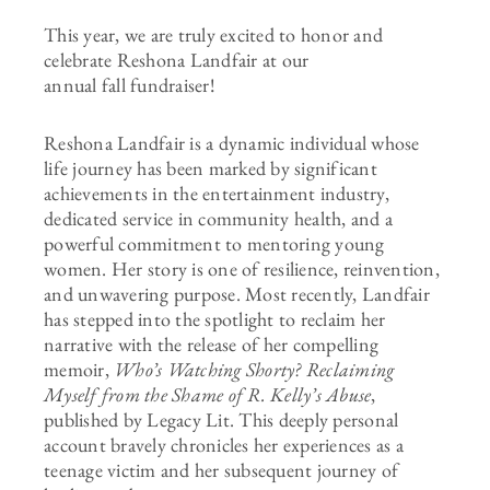
This year, we are truly excited to honor and
celebrate Reshona Landfair at our
annual fall fundraiser!
Reshona Landfair is a dynamic individual whose
life journey has been marked by significant
achievements in the entertainment industry,
dedicated service in community health, and a
powerful commitment to mentoring young
women. Her story is one of resilience, reinvention,
and unwavering purpose. Most recently, Landfair
has stepped into the spotlight to reclaim her
narrative with the release of her compelling
memoir,
Who’s Watching Shorty? Reclaiming
Myself from the Shame of R. Kelly’s Abuse
,
published by Legacy Lit. This deeply personal
account bravely chronicles her experiences as a
teenage victim and her subsequent journey of