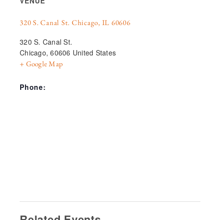
VENUE
320 S. Canal St. Chicago, IL 60606
320 S. Canal St.
Chicago
,
60606
United States
+ Google Map
Phone:
Related Events