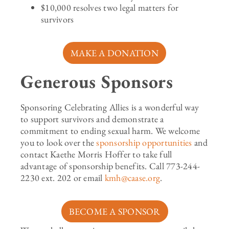
$10,000 resolves two legal matters for
survivors
MAKE A DONATION
Generous Sponsors
Sponsoring Celebrating Allies is a wonderful way
to support survivors and
demonstrate
a
commitment to ending sexual harm. We welcome
you to look over the
sponsorship opportunities
and
contact
Kaethe Morris Hoffer
to take full
advantage of sponsorship benefits. Call 773-244-
2230 ext.
202
or email
kmh@caase.org
.
BECOME A SPONSOR