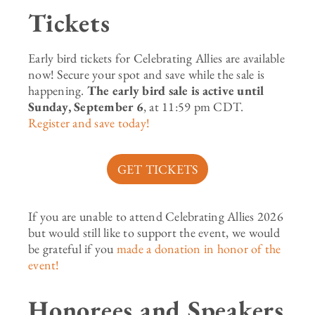
Tickets
Early bird tickets for Celebrating Allies are available
now! Secure your spot and save while the sale is
happening.
The early bird sale is active until
Sunday, September 6
, at 11:59 pm CDT.
Register and save today!
GET TICKETS
If you are unable to attend Celebrating Allies 2026
but would still like to support the event, we would
be grateful if you
made a donation in honor of the
event!
Honorees and Speakers