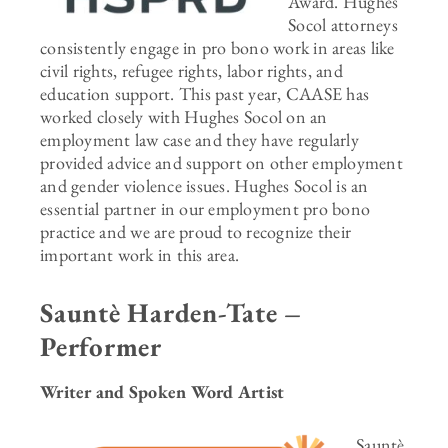
Award. Hughes
Socol attorneys
consistently engage in pro bono work in areas like
civil rights, refugee rights, labor rights, and
education support. This past year, CAASE has
worked closely with Hughes Socol on an
employment law case and they have regularly
provided advice and support on other employment
and gender violence issues. Hughes Socol is an
essential partner in our employment pro bono
practice and we are proud to recognize their
important work in this area.
Sauntè Harden-Tate –
Performer
Writer and Spoken Word Artist
Sauntè