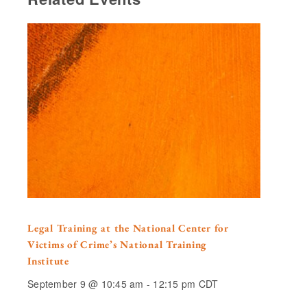
Legal Training at the National Center for
Victims of Crime’s National Training
Institute
September 9 @ 10:45 am
-
12:15 pm
CDT