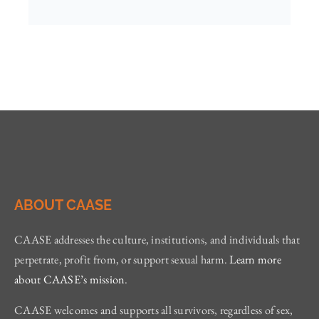
ABOUT CAASE
CAASE addresses the culture, institutions, and individuals that
perpetrate, profit from, or support sexual harm.
Learn more
about CAASE’s mission
.
CAASE welcomes and supports all survivors, regardless of sex,