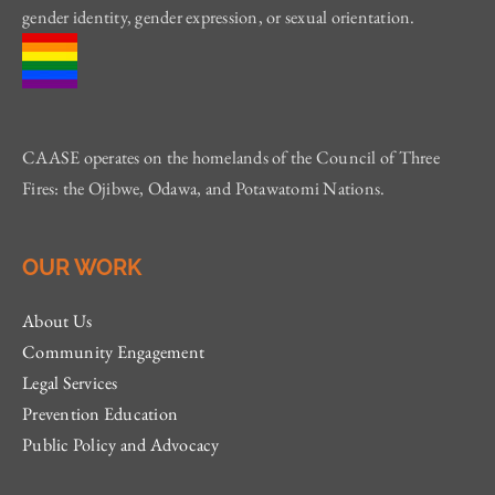
gender identity, gender expression, or sexual orientation.
CAASE operates on the homelands of the Council of Three
Fires: the Ojibwe, Odawa, and Potawatomi Nations.
OUR WORK
About Us
Community Engagement
Legal Services
Prevention Education
Public Policy and Advocacy