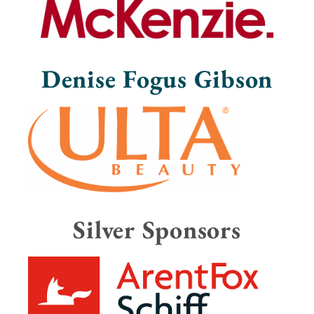
Denise Fogus Gibson
Silver Sponsors