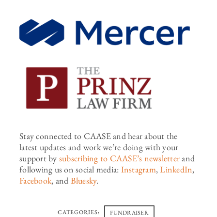
Stay connected to CAASE and hear about the
latest updates and work
we’re
doing with your
support by
subscribing to CAASE’s newsletter
and
following us on social media:
Instagram
,
LinkedIn
,
Facebook
,
and
Bluesky
.
CATEGORIES:
FUNDRAISER