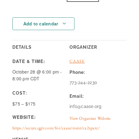
Add to calendar
DETAILS
ORGANIZER
DATE & TIME:
CAASE
October 28
@
6:00 pm
-
Phone:
8:00 pm
CDT
773-244-2230
COST:
Email:
$75 – $175
info@caase.org
WEBSITE:
View Organizer Website
https://secure.qgiv.com/for/caase/event/ca2spatc/