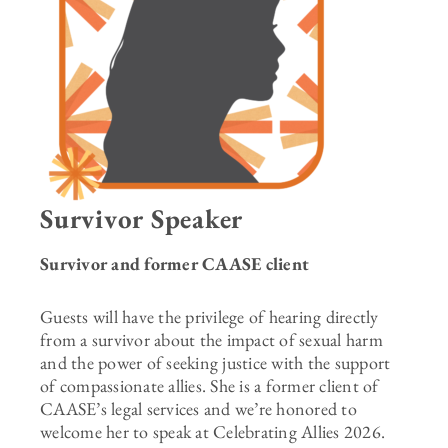
Survivor Speaker
Survivor and former CAASE client
Guests will have the privilege of hearing directly
from a survivor about the impact of sexual harm
and the power of seeking justice with the support
of compassionate allies. She is a former client of
CAASE’s legal services and we’re honored to
welcome her to speak at Celebrating Allies 2026.