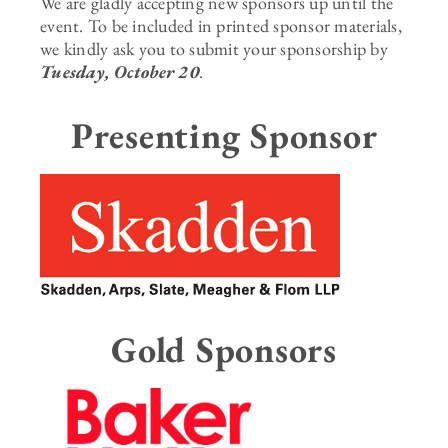
We are gladly accepting new sponsors up until the
event. To be included in printed sponsor materials,
we kindly ask you to submit your sponsorship by
Tuesday, October 20
.
Presenting Sponsor
Gold Sponsors