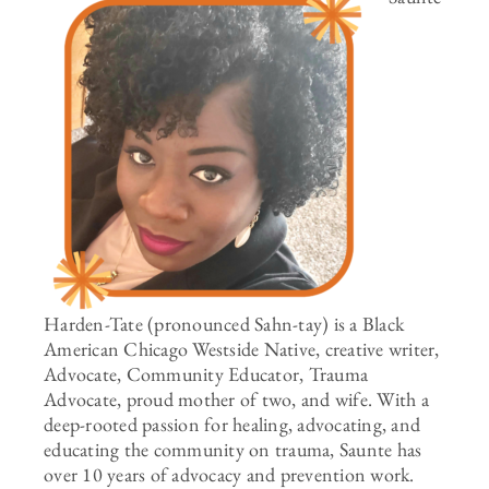
Harden-Tate (pronounced Sahn-tay) is a Black
American Chicago Westside Native, creative writer,
Advocate, Community Educator, Trauma
Advocate, proud mother of two, and wife. With a
deep-rooted passion for healing, advocating, and
educating the community on trauma, Saunte has
over 10 years of advocacy and prevention work.