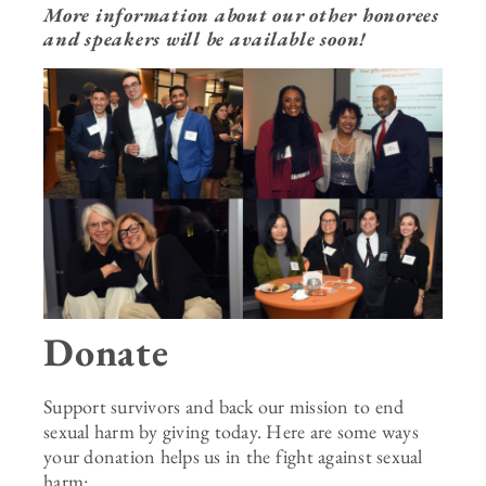
More information about our other honorees
and speakers will be available soon!
Donate
Support survivors and back our mission to end
sexual harm by giving today.
Here are some ways
your donation helps us in the fight against sexual
harm: