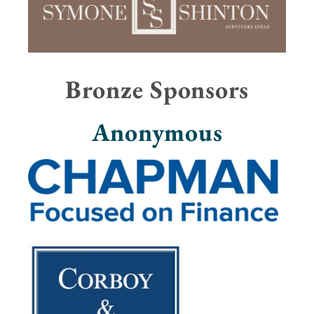
Bronze Sponsors
Anonymous