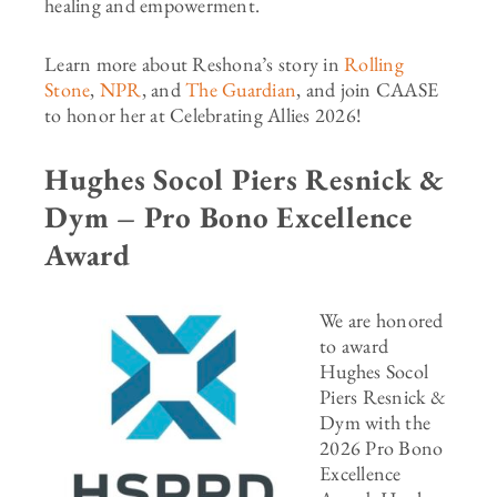
healing and empowerment.
Learn more about Reshona’s story in
Rolling
Stone
,
NPR
, and
The Guardian
,
and join CAASE
to honor her at Celebrating Allies 2026!
Hughes Socol Piers Resnick &
Dym – Pro Bono Excellence
Award
We are honored
to award
Hughes Socol
Piers Resnick &
Dym with the
2026 Pro Bono
Excellence