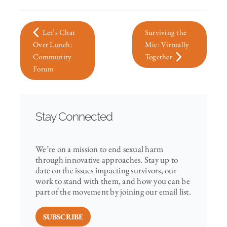
Let’s Chat
Surviving the
Over Lunch:
Mic: Virtually
Community
Together
Forum
Stay Connected
We’re on a mission to end sexual harm
through innovative approaches. Stay up to
date on the issues impacting survivors, our
work to stand with them, and how you can be
part of the movement by joining our email list.
SUBSCRIBE