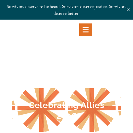
Survivors deserve to be heard. Survivors deserve justice.
Survivors
✕
deserve better.
Celebrating Allies
2026