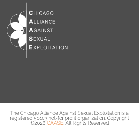
The Chicago Alliance Against Sexual Exploitation is a
registered 501c3 not-for profit organization. Copyright
©2026
CAASE
. All Rights Reserved