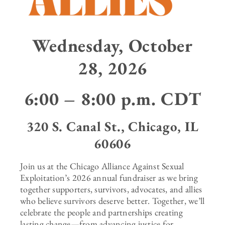
Wednesday, October
28, 2026
6:00 – 8:00 p.m. CDT
320 S. Canal St., Chicago, IL
60606
Join us at the Chicago Alliance Against Sexual
Exploitation’s 2026 annual fundraiser as we bring
together supporters, survivors, advocates, and allies
who believe survivors deserve better. Together, we’ll
celebrate the people and partnerships creating
lasting change—from advancing justice for