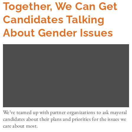
Together, We Can Get
Candidates Talking
About Gender Issues
We’ve teamed up with partner organizations to ask mayoral
candidates about their plans and priorities for the issues we
care about most.