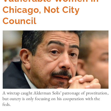
Chicago, Not City
Council
A wiretap caught Alderman Solis’ patronage of prostitution,
but outcry is only focusing on his cooperation with the
feds.