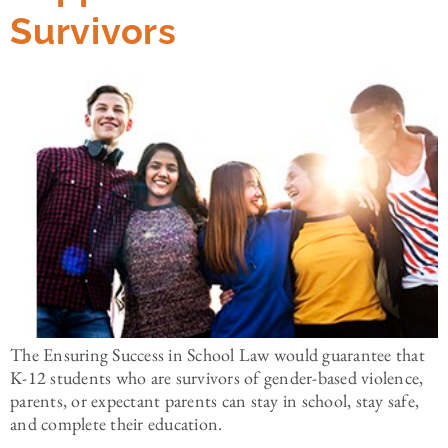
Survivors
The Ensuring Success in School Law would guarantee that
K-12 students who are survivors of gender-based violence,
parents, or expectant parents can stay in school, stay safe,
and complete their education.