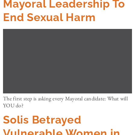
Mayoral Leadership To
End Sexual Harm
The first step is asking every Mayoral candidate: What will
YOU do?
Solis Betrayed
Vulnerable Women in