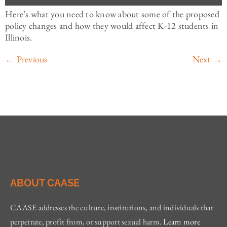
Here’s what you need to know about some of the proposed
policy changes and how they would affect K-12 students in
Illinois.
←
Previous
Next
→
ABOUT CAASE
CAASE addresses the culture, institutions, and individuals that
perpetrate, profit from, or support sexual harm.
Learn more