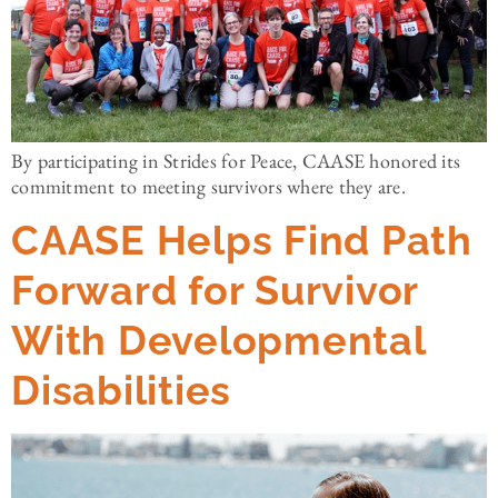
By participating in Strides for Peace, CAASE honored its
commitment to meeting survivors where they are.
CAASE Helps Find Path
Forward for Survivor
With Developmental
Disabilities