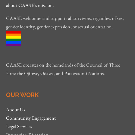
about CAASE’s mission
.
CAASE welcomes and supports all survivors, regardless of sex,
gender identity, gender expression, or sexual orientation.
CAASE operates on the homelands of the Council of Three
Fires: the Ojibwe, Odawa, and Potawatomi Nations.
OUR WORK
About Us
Community Engagement
Legal Services
Prevention Education