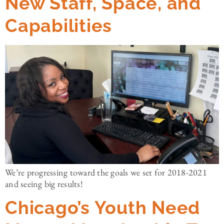
New Staff, Space, and
Capabilities
We’re progressing toward the goals we set for 2018-2021
and seeing big results!
Chicago’s Youth Need