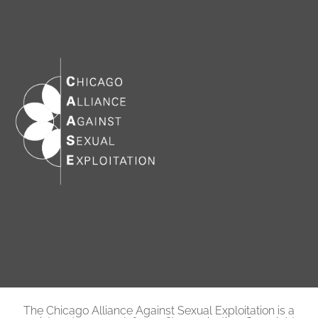
The Chicago Alliance Against Sexual Exploitation is a