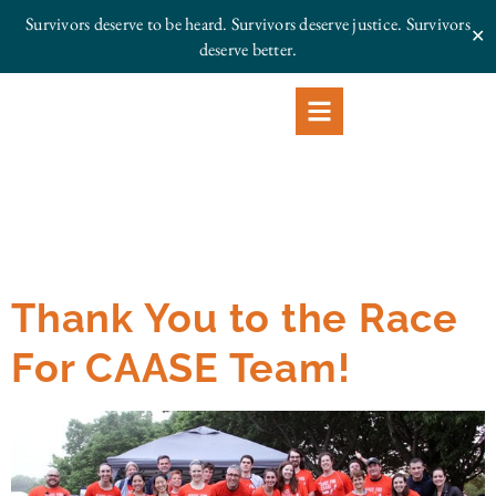
Survivors deserve to be heard. Survivors deserve justice.
Survivors
✕
deserve better.
Thank You to the Race
For CAASE Team!