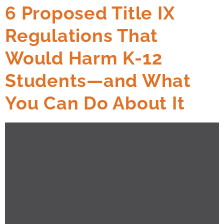
6 Proposed Title IX
Regulations That
Would Harm K-12
Students—and What
You Can Do About It