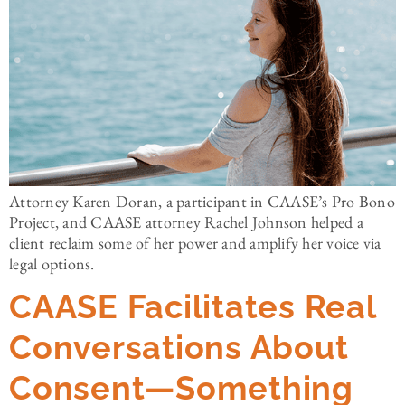
Attorney Karen Doran, a participant in CAASE’s Pro Bono
Project, and CAASE attorney Rachel Johnson helped a
client reclaim some of her power and amplify her voice via
legal options.
CAASE Facilitates Real
Conversations About
Consent—Something