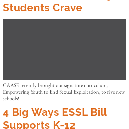
Students Crave
CAASE recently brought our signature curriculum,
Empowering Youth to End Sexual Exploitation, to five new
schools!
4 Big Ways ESSL Bill
Supports K-12