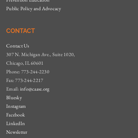
Public Policy and Advocacy
CONTACT
Contact Us
307 N. Michigan Ave., Suite 1020,
Chicago, IL 60601
Phone: 773-244-2230
Fax: 773-244-2217
Email:
info@caase.org
Bluesky
Instagram
Facebook
LinkedIn
Newsletter