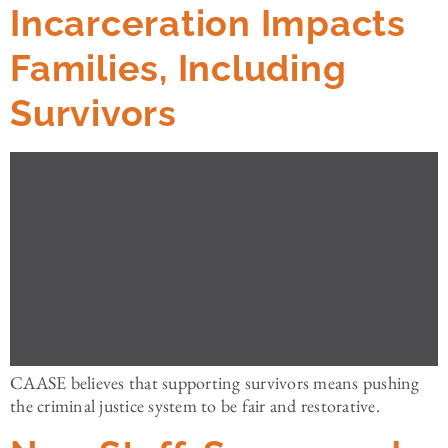
Incarceration Impacts
Families, Including
Survivors
CAASE believes that supporting survivors means pushing
the criminal justice system to be fair and restorative.