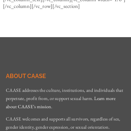
[/vc_column][/vc_row][/vc_section]
ABOUT CAASE
CAASE addresses the culture, institutions, and individuals that
perpetrate, profit from, or support sexual harm.
Learn more
about CAASE’s mission
.
CAASE welcomes and supports all survivors, regardless of sex,
gender identity, gender expression, or sexual orientation.