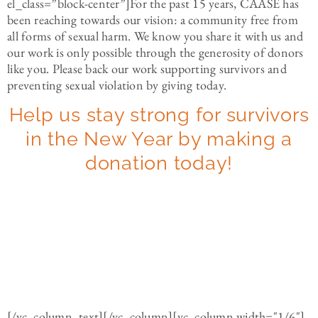
el_class=”block-center”]
For the past 15 years, CAASE has
been reaching towards our vision: a community free from
all forms of sexual harm. We know you share it with us and
our work is only possible through the generosity of donors
like you. Please back our work supporting survivors and
preventing sexual violation by giving today.
Help us stay strong for survivors
in the New Year by making a
donation today!
[/vc_column_text][/vc_column][vc_column width="1/6"]