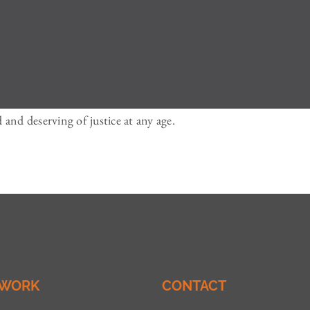
and deserving of justice at any age.
 WORK
CONTACT