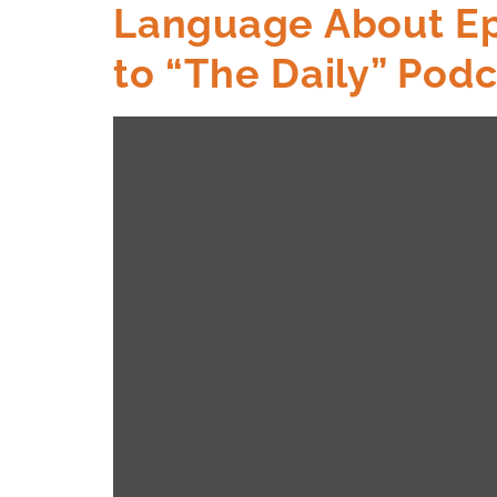
Language About Eps
to “The Daily” Pod