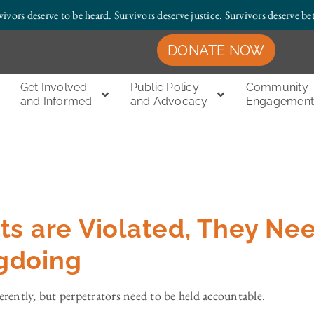
vivors deserve to be heard. Survivors deserve justice.
Survivors deserve bet
DONATE NOW
Get Involved
Public Policy
Community
and Informed
and Advocacy
Engagemen
ts are Violated, They Ne
gdoing
ferently, but perpetrators need to be held accountable.