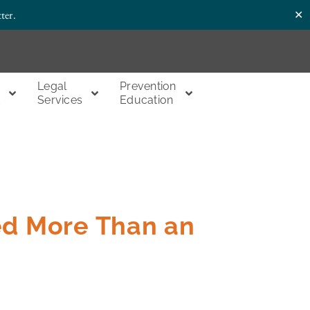
✕
ter.
Legal
Prevention
t
Services
Education
ed More Than an