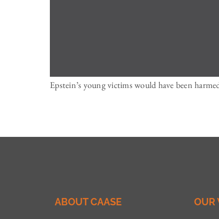
Epstein’s young victims would have been harmed 
ABOUT CAASE
OUR