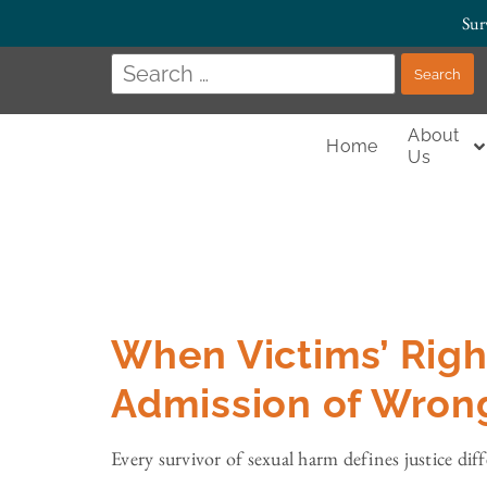
Sur
About
Home
Us
When Victims’ Righ
Admission of Wron
Every survivor of sexual harm defines justice dif