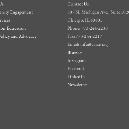
Us
Contact Us
ity Engagement
307 N. Michigan Ave., Suite 102
rvices
Chicago, IL 60601
ion Education
Phone: 773-244-2230
Policy and Advocacy
Fax: 773-244-2217
Email:
info@caase.org
Bluesky
Instagram
Facebook
LinkedIn
Newsletter