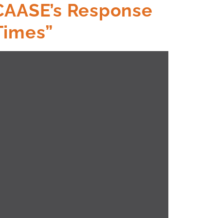
 CAASE’s Response
Times”