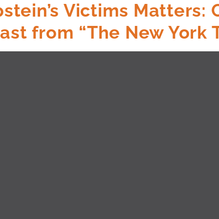
tein’s Victims Matters:
cast from “The New York 