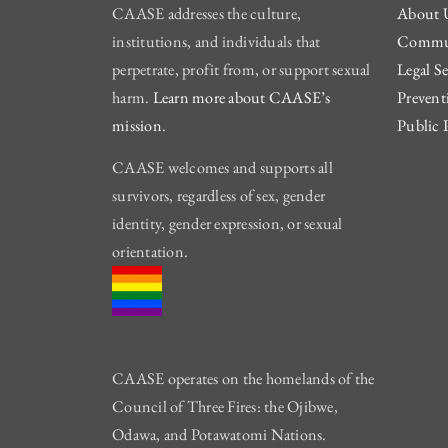
CAASE addresses the culture,
About 
institutions, and individuals that
Commun
perpetrate, profit from, or support sexual
Legal Se
harm.
Learn more about CAASE’s
Prevent
mission
.
Public 
CAASE welcomes and supports all
survivors, regardless of sex, gender
identity, gender expression, or sexual
orientation.
CAASE operates on the homelands of the
Council of Three Fires: the Ojibwe,
Odawa, and Potawatomi Nations.