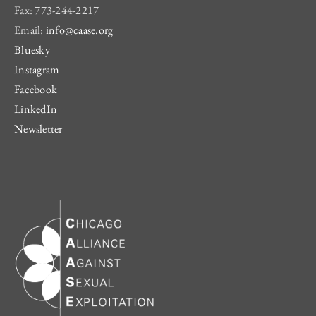
Fax: 773-244-2217
Email:
info@caase.org
Bluesky
Instagram
Facebook
LinkedIn
Newsletter