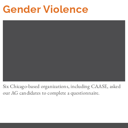
Gender Violence
Six Chicago-based organizations, including CAASE, asked
our AG candidates to complete a questionnaire.