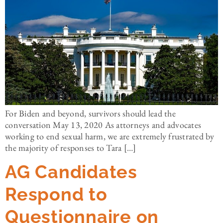
For Biden and beyond, survivors should lead the
conversation May 13, 2020 As attorneys and advocates
working to end sexual harm, we are extremely frustrated by
the majority of responses to Tara […]
AG Candidates
Respond to
Questionnaire on