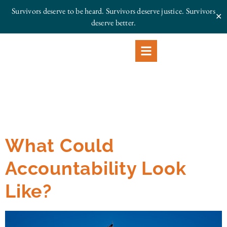
Survivors deserve to be heard. Survivors deserve justice.
Survivors
✕
deserve better.
What Could
Accountability Look
Like?