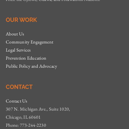
OUR WORK
About Us
Community Engagement
Legal Services
Prevention Education
Public Policy and Advocacy
CONTACT
Contact Us
307 N. Michigan Ave., Suite 1020,
Chicago, IL 60601
Phone: 773-244-2230