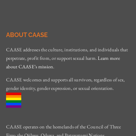
ABOUT CAASE
CAASE addresses the culture, institutions, and individuals that
perpetrate, profit from, or support sexual harm.
Learn more
about CAASE’s mission
.
CAASE welcomes and supports all survivors, regardless of sex,
gender identity, gender expression, or sexual orientation.
CAASE operates on the homelands of the Council of Three
Fires: the Ojibwe, Odawa, and Potawatomi Nations.