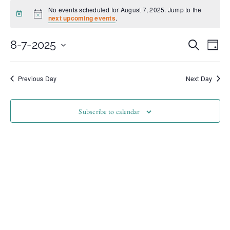
No events scheduled for August 7, 2025. Jump to the
Notice
next upcoming events
.
Even
Ev
8-7-2025
Search
Day
Select
Vi
date.
Sear
Na
Previous Day
Next Day
and
Subscribe to calendar
View
Navi