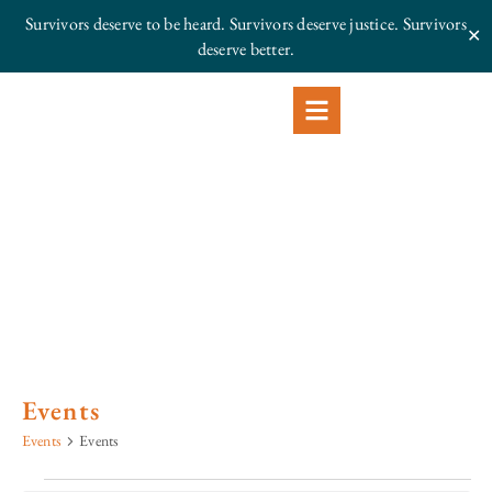
Survivors deserve to be heard. Survivors deserve justice.
Survivors
✕
deserve better.
Events
Events
Events