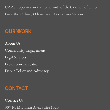
CAASE operates on the homelands of the Council of Three
Fires: the Ojibwe, Odawa, and Potawatomi Nations.
OUR WORK
About Us
Community Engagement
Legal Services
Prevention Education
Public Policy and Advocacy
CONTACT
Contact Us
307 N. Michigan Ave., Suite 1020,