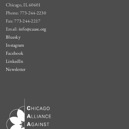
Chicago, IL 60601
Phone: 773-244-2230
Fax: 773-244-2217
Email:
info@caase.org
Bluesky
Instagram
Facebook
LinkedIn
Newsletter