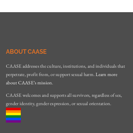
ABOUT CAASE
CAASE addresses the culture, institutions, and individuals that
perpetrate, profit from, or support sexual harm.
Learn more
about CAASE’s mission
.
CAASE welcomes and supports all survivors, regardless of sex,
gender identity, gender expression, or sexual orientation.