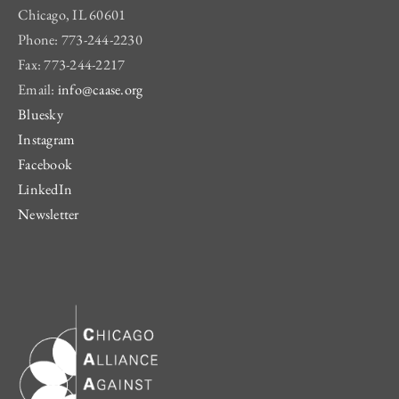
Chicago, IL 60601
Phone: 773-244-2230
Fax: 773-244-2217
Email:
info@caase.org
Bluesky
Instagram
Facebook
LinkedIn
Newsletter