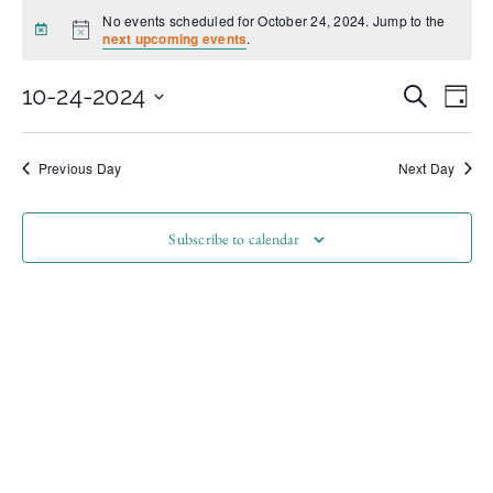
No events scheduled for October 24, 2024. Jump to the
Notice
next upcoming events
.
Even
Ev
10-24-2024
Search
Day
Select
Vi
date.
Sear
Na
Previous Day
Next Day
and
Subscribe to calendar
View
Navi