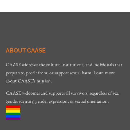
ABOUT CAASE
CAASE addresses the culture, institutions, and individuals that
perpetrate, profit from, or support sexual harm.
Learn more
about CAASE’s mission
.
CAASE welcomes and supports all survivors, regardless of sex,
gender identity, gender expression, or sexual orientation.