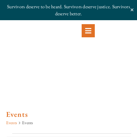
Survivors deserve to be heard. Survivors deserve justice.
Survivors
✕
deserve better.
Events
Events
Events