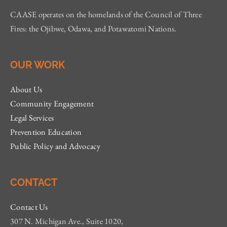
CAASE operates on the homelands of the Council of Three
Fires: the Ojibwe, Odawa, and Potawatomi Nations.
OUR WORK
About Us
Community Engagement
Legal Services
Prevention Education
Public Policy and Advocacy
CONTACT
Contact Us
307 N. Michigan Ave., Suite 1020,