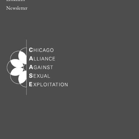
Newsletter