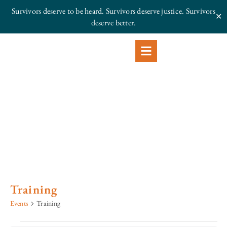
Survivors deserve to be heard. Survivors deserve justice.
Survivors
✕
deserve better.
Training
Events
Training