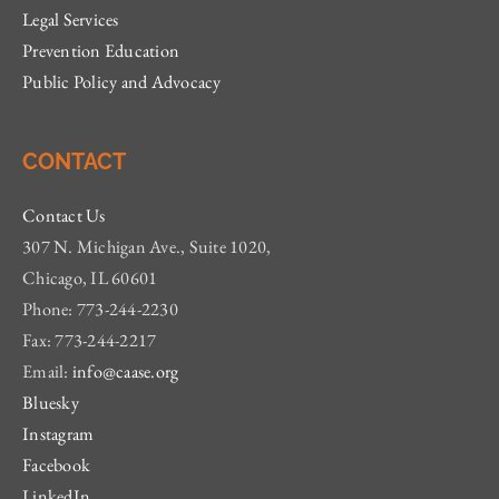
Legal Services
Prevention Education
Public Policy and Advocacy
CONTACT
Contact Us
307 N. Michigan Ave., Suite 1020,
Chicago, IL 60601
Phone: 773-244-2230
Fax: 773-244-2217
Email:
info@caase.org
Bluesky
Instagram
Facebook
LinkedIn