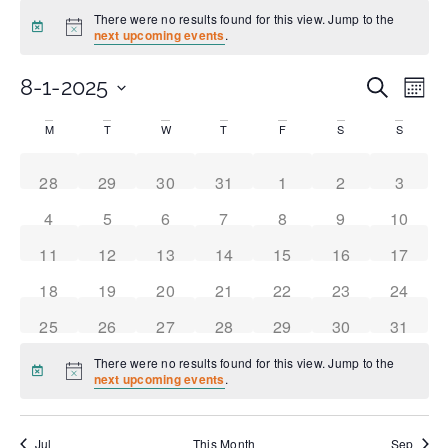
There were no results found for this view. Jump to the
Notice
next upcoming events
.
Even
Ev
8-1-2025
Search
Month
Select
Vi
date.
Sear
Calendar
M
T
W
T
F
S
S
Na
and
of
0 events
0 events
0 events
0 events
0 events
0 events
0 event
28
29
30
31
1
2
3
0 events
0 events
0 events
0 events
0 events
0 events
0 event
4
5
6
7
8
9
10
View
Events
0 events
0 events
0 events
0 events
0 events
0 events
0 event
11
12
13
14
15
16
17
Navi
0 events
0 events
0 events
0 events
0 events
0 events
0 event
18
19
20
21
22
23
24
0 events
0 events
0 events
0 events
0 events
0 events
0 event
25
26
27
28
29
30
31
There were no results found for this view. Jump to the
Notice
next upcoming events
.
Jul
This Month
Sep