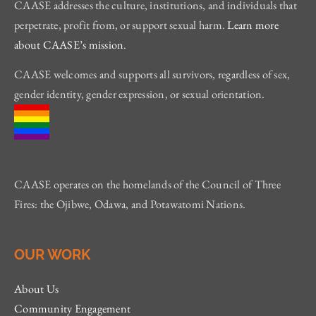
CAASE addresses the culture, institutions, and individuals that
perpetrate, profit from, or support sexual harm.
Learn more
about CAASE’s mission
.
CAASE welcomes and supports all survivors, regardless of sex,
gender identity, gender expression, or sexual orientation.
CAASE operates on the homelands of the Council of Three
Fires: the Ojibwe, Odawa, and Potawatomi Nations.
OUR WORK
About Us
Community Engagement