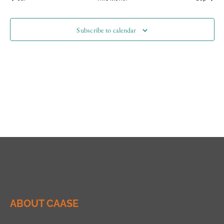
Subscribe to calendar
ABOUT CAASE