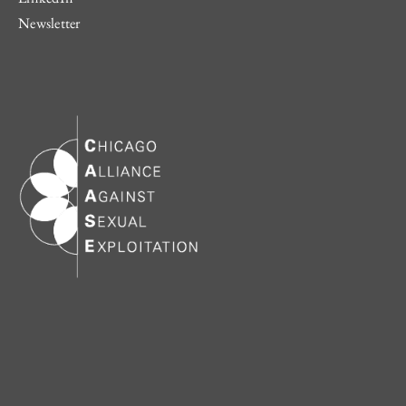
Newsletter