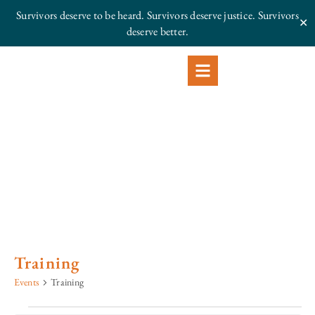
Survivors deserve to be heard. Survivors deserve justice.
Survivors
✕
deserve better.
Training
Events
Training