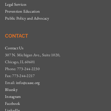
Legal Services
Prevention Education
Public Policy and Advocacy
CONTACT
Contact Us
307 N. Michigan Ave., Suite 1020,
Chicago, IL 60601
Phone: 773-244-2230
Fax: 773-244-2217
Email:
info@caase.org
Bluesky
Instagram
Facebook
LinkedIn