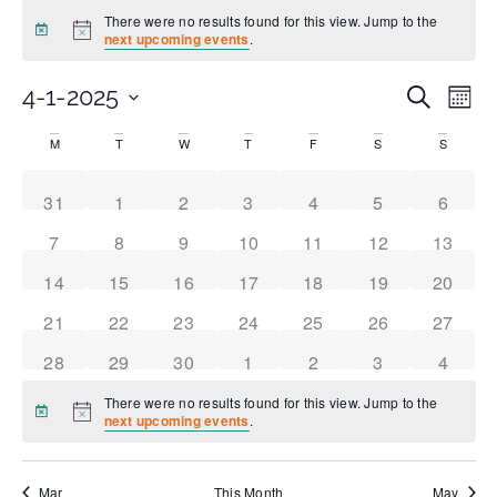
There were no results found for this view. Jump to the
Notice
next upcoming events
.
Even
Ev
4-1-2025
Search
Month
Select
Vi
date.
Sear
Calendar
M
T
W
T
F
S
S
Na
and
of
0 events
0 events
0 events
0 events
0 events
0 events
0 event
31
1
2
3
4
5
6
0 events
0 events
0 events
0 events
0 events
0 events
0 event
7
8
9
10
11
12
13
View
Events
0 events
0 events
0 events
0 events
0 events
0 events
0 event
14
15
16
17
18
19
20
Navi
0 events
0 events
0 events
0 events
0 events
0 events
0 event
21
22
23
24
25
26
27
0 events
0 events
0 events
0 events
0 events
0 events
0 event
28
29
30
1
2
3
4
There were no results found for this view. Jump to the
Notice
next upcoming events
.
Mar
This Month
May