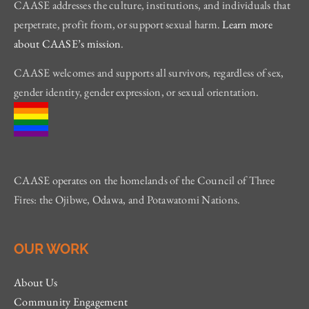
CAASE addresses the culture, institutions, and individuals that
perpetrate, profit from, or support sexual harm.
Learn more
about CAASE’s mission
.
CAASE welcomes and supports all survivors, regardless of sex,
gender identity, gender expression, or sexual orientation.
CAASE operates on the homelands of the Council of Three
Fires: the Ojibwe, Odawa, and Potawatomi Nations.
OUR WORK
About Us
Community Engagement