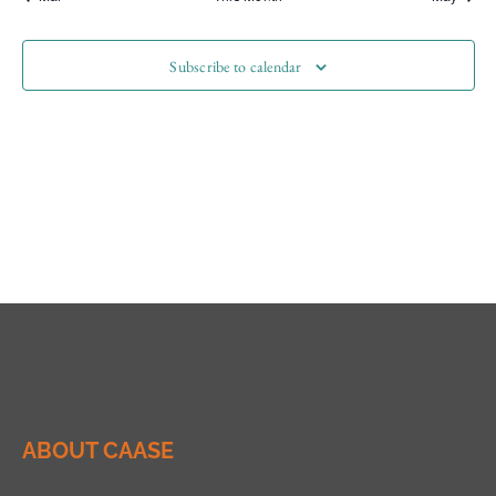
Subscribe to calendar
ABOUT CAASE