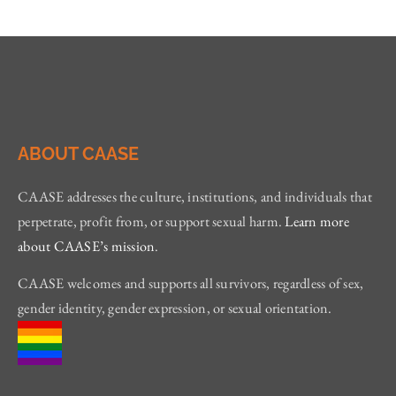
ABOUT CAASE
CAASE addresses the culture, institutions, and individuals that
perpetrate, profit from, or support sexual harm.
Learn more
about CAASE’s mission
.
CAASE welcomes and supports all survivors, regardless of sex,
gender identity, gender expression, or sexual orientation.