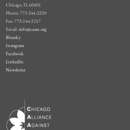
Chicago, IL 60601
Phone: 773-244-2230
Fax: 773-244-2217
Email:
info@caase.org
Bluesky
Instagram
Facebook
LinkedIn
Newsletter