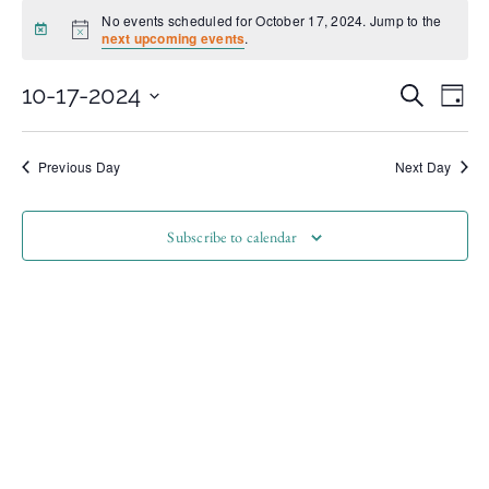
No events scheduled for October 17, 2024. Jump to the
Notice
next upcoming events
.
Even
Ev
10-17-2024
Search
Day
Select
Vi
date.
Sear
Na
Previous Day
Next Day
and
Subscribe to calendar
View
Navi