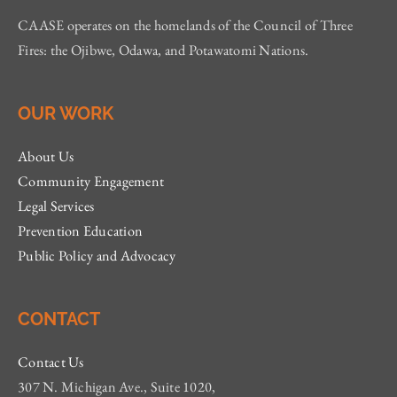
CAASE operates on the homelands of the Council of Three
Fires: the Ojibwe, Odawa, and Potawatomi Nations.
OUR WORK
About Us
Community Engagement
Legal Services
Prevention Education
Public Policy and Advocacy
CONTACT
Contact Us
307 N. Michigan Ave., Suite 1020,