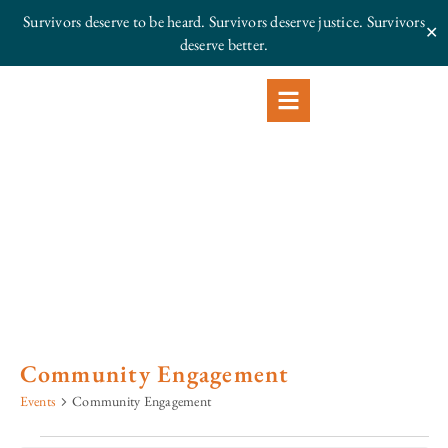
Survivors deserve to be heard. Survivors deserve justice.
Survivors
✕
deserve better.
Community Engagement
Events
Community Engagement