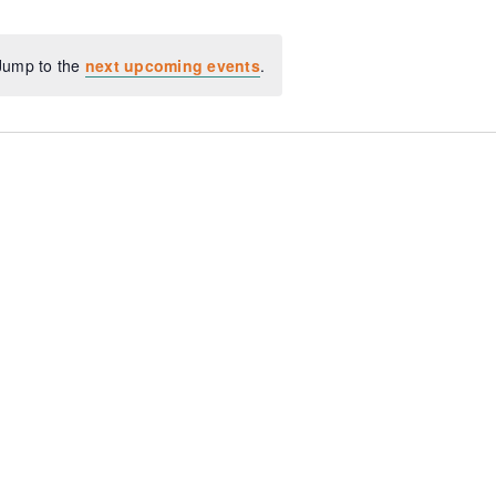
 Jump to the
next upcoming events
.