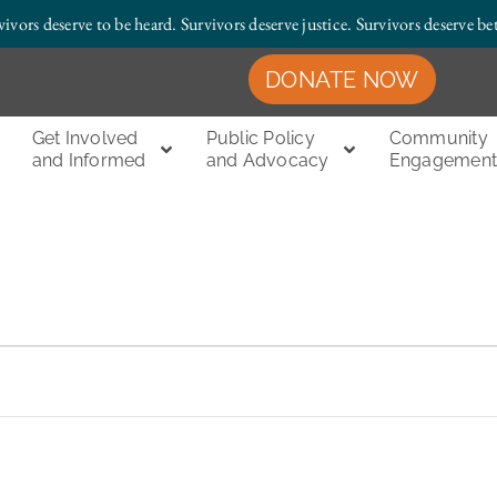
vivors deserve to be heard. Survivors deserve justice.
Survivors deserve bet
DONATE NOW
Get Involved
Public Policy
Community
and Informed
and Advocacy
Engagemen