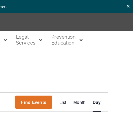
✕
ter.
Legal
Prevention
t
Services
Education
Event
Find Events
List
Month
Day
Views
Navigation