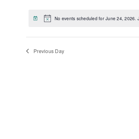
Select
Views
date.
Navigation
No events scheduled for June 24, 2026.
Notice
Previous Day