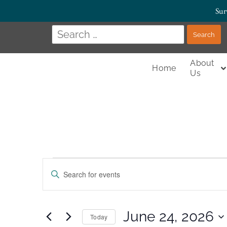
Sur
About
Home
Us
Events
Enter
Keyword.
Search
Search
for
Events
and
by
June 24, 2026
Today
Keyword.