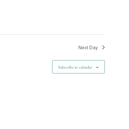
Next Day
Subscribe to calendar