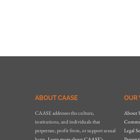
ABOUT CAASE
OUR
CAASE addresses the culture,
About 
institutions, and individuals that
Commun
perpetrate, profit from, or support sexual
Legal Se
harm.
Learn more about CAASE’s
Prevent