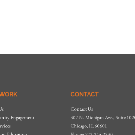
 WORK
CONTACT
Us
Contact Us
ity Engagement
307 N. Michigan Ave., Suite 102
rvices
Chicago, IL 60601
ion Education
Phone: 773-244-2230