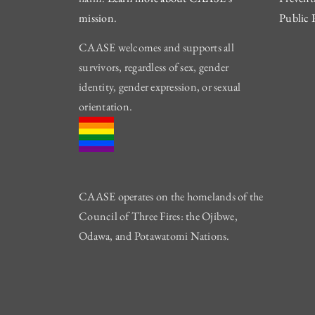
mission
.
Public 
CAASE welcomes and supports all
survivors, regardless of sex, gender
identity, gender expression, or sexual
orientation.
CAASE operates on the homelands of the
Council of Three Fires: the Ojibwe,
Odawa, and Potawatomi Nations.