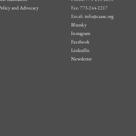
Policy and Advocacy
Fax: 773-244-2217
Email:
info@caase.org
Bluesky
Instagram
Facebook
LinkedIn
Newsletter