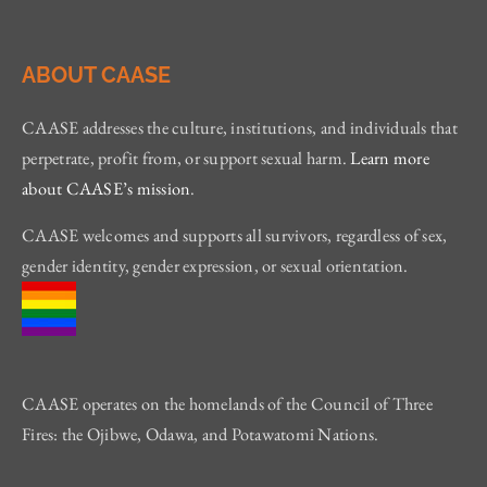
ABOUT CAASE
CAASE addresses the culture, institutions, and individuals that
perpetrate, profit from, or support sexual harm.
Learn more
about CAASE’s mission
.
CAASE welcomes and supports all survivors, regardless of sex,
gender identity, gender expression, or sexual orientation.
CAASE operates on the homelands of the Council of Three
Fires: the Ojibwe, Odawa, and Potawatomi Nations.