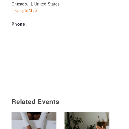
Chicago
,
IL
United States
+ Google Map
Phone:
Related Events