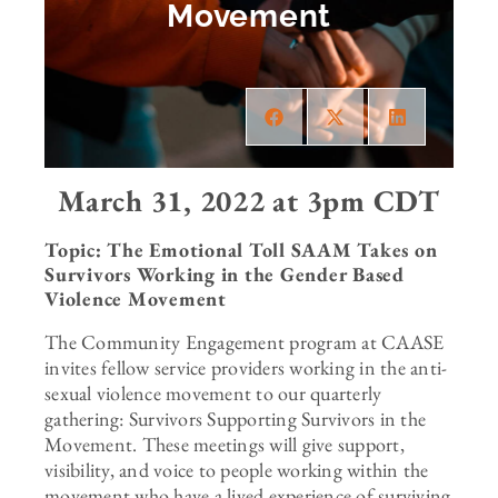
Movement
March 31, 2022 at 3pm CDT
Topic: The Emotional Toll SAAM Takes on
Survivors Working in the Gender Based
Violence Movement
The Community Engagement program at CAASE
invites fellow service providers working in the anti-
sexual violence movement to our quarterly
gathering: Survivors Supporting Survivors in the
Movement. These meetings will give support,
visibility, and voice to people working within the
movement who have a lived experience of surviving