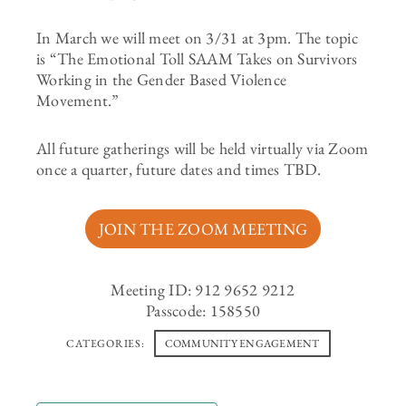
In March we will meet on 3/31 at 3pm. The topic
is “The Emotional Toll SAAM Takes on Survivors
Working in the Gender Based Violence
Movement.”
All future gatherings will be held virtually via Zoom
once a quarter, future dates and times TBD.
JOIN THE ZOOM MEETING
Meeting ID: 912 9652 9212
Passcode: 158550
CATEGORIES:
COMMUNITY ENGAGEMENT