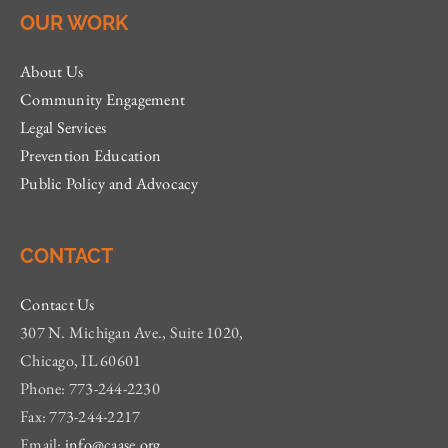
OUR WORK
About Us
Community Engagement
Legal Services
Prevention Education
Public Policy and Advocacy
CONTACT
Contact Us
307 N. Michigan Ave., Suite 1020,
Chicago, IL 60601
Phone: 773-244-2230
Fax: 773-244-2217
Email:
info@caase.org