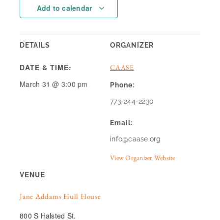
Add to calendar
DETAILS
ORGANIZER
DATE & TIME:
CAASE
March 31
@
3:00 pm
Phone:
773-244-2230
Email:
info@caase.org
View Organizer Website
VENUE
Jane Addams Hull House
800 S Halsted St.