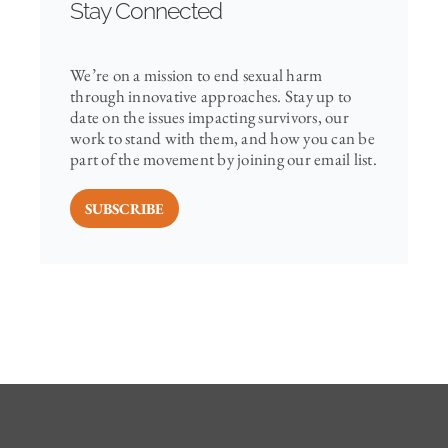
Stay Connected
We’re on a mission to end sexual harm
through innovative approaches. Stay up to
date on the issues impacting survivors, our
work to stand with them, and how you can be
part of the movement by joining our email list.
SUBSCRIBE