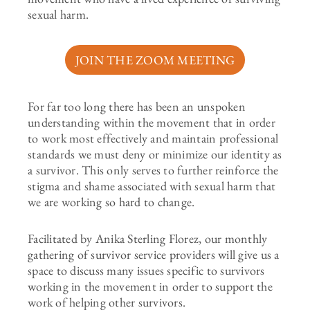
sexual harm.
JOIN THE ZOOM MEETING
For far too long there has been an unspoken
understanding within the movement that in order
to work most effectively and maintain professional
standards we must deny or minimize our identity as
a survivor. This only serves to further reinforce the
stigma and shame associated with sexual harm that
we are working so hard to change.
Facilitated by Anika Sterling Florez, our monthly
gathering of survivor service providers will give us a
space to discuss many issues specific to survivors
working in the movement in order to support the
work of helping other survivors.