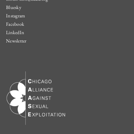
Bluesky
Instagram
Facebook
LinkedIn
Newsletter