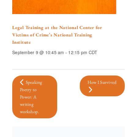
Legal Training at the National Center for
Victims of Crime’s National Training
Institute
September 9 @ 10:45 am
-
12:15 pm
CDT
Speaking
How I Survived
Poetry to
Power: A
writing
workshop.