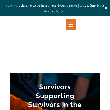
Survivors deserve to be heard. Survivors deserve justice.
Survivors
✕
deserve better.
Survivors
Supporting
Survivors in the