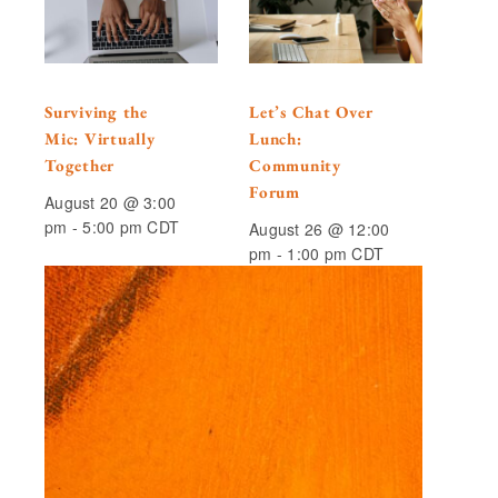
Surviving the
Let’s Chat Over
Mic: Virtually
Lunch:
Together
Community
Forum
August 20 @ 3:00
pm
-
5:00 pm
CDT
August 26 @ 12:00
pm
-
1:00 pm
CDT