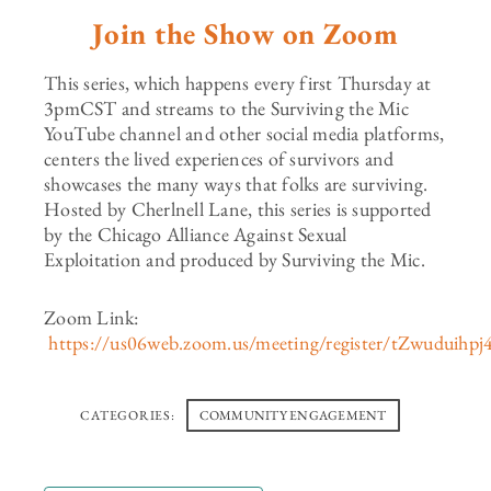
Join the Show on Zoom
This series, which happens every first Thursday at
3pmCST and streams to the Surviving the Mic
YouTube channel and other social media platforms,
centers the lived experiences of survivors and
showcases the many ways that folks are surviving.
Hosted by Cherlnell Lane, this series is supported
by the Chicago Alliance Against Sexual
Exploitation and produced by Surviving the Mic.
Zoom Link:
https://us06web.zoom.us/meeting/register/tZwud
CATEGORIES:
COMMUNITY ENGAGEMENT