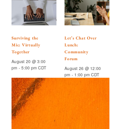
Surviving the
Let’s Chat Over
Mic: Virtually
Lunch:
Together
Community
Forum
August 20 @ 3:00
pm
-
5:00 pm
CDT
August 26 @ 12:00
pm
-
1:00 pm
CDT