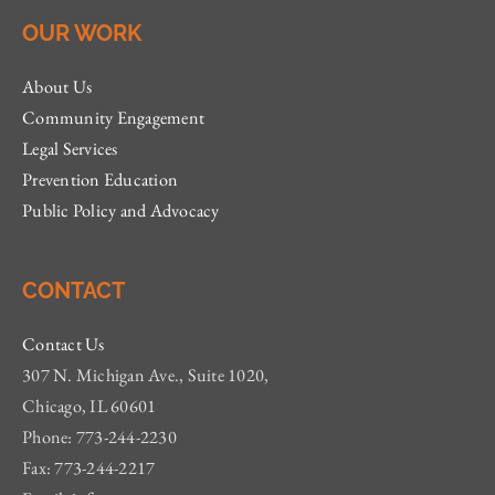
OUR WORK
About Us
Community Engagement
Legal Services
Prevention Education
Public Policy and Advocacy
CONTACT
Contact Us
307 N. Michigan Ave., Suite 1020,
Chicago, IL 60601
Phone: 773-244-2230
Fax: 773-244-2217