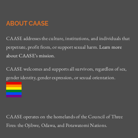
ABOUT CAASE
CAASE addresses the culture, institutions, and individuals that
perpetrate, profit from, or support sexual harm.
Learn more
about CAASE’s mission
.
CAASE welcomes and supports all survivors, regardless of sex,
gender identity, gender expression, or sexual orientation.
CAASE operates on the homelands of the Council of Three
Fires: the Ojibwe, Odawa, and Potawatomi Nations.