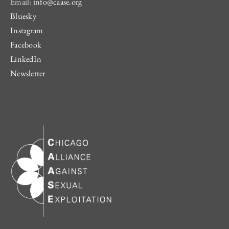
Email:
info@caase.org
Bluesky
Instagram
Facebook
LinkedIn
Newsletter