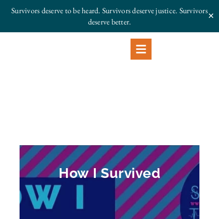
Survivors deserve to be heard. Survivors deserve justice.
Survivors
✕
deserve better.
How I Survived