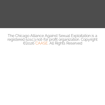
The Chicago Alliance Against Sexual Exploitation is a
registered 501c3 not-for profit organization. Copyright
©2026
CAASE
. All Rights Reserved