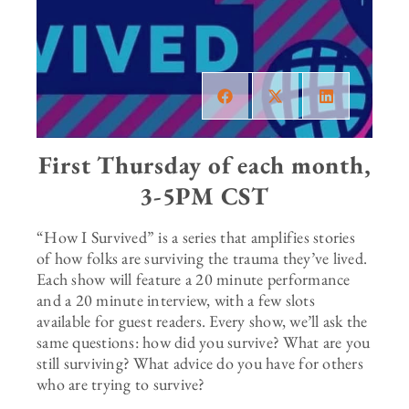
First Thursday of each month,
3-5PM CST
“How I Survived” is a series that amplifies stories
of how folks are surviving the trauma they’ve lived.
Each show will feature a 20 minute performance
and a 20 minute interview, with a few slots
available for guest readers. Every show, we’ll ask the
same questions: how did you survive? What are you
still surviving? What advice do you have for others
who are trying to survive?