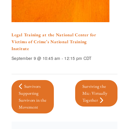
Legal Training at the National Center for
Victims of Crime’s National Training
Institute
September 9 @ 10:45 am
-
12:15 pm
CDT
Survivors
Surviving the
Supporting
Mic: Virtually
Survivors in the
Together
Movement