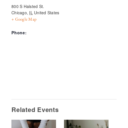
800 S Halsted St.
Chicago
,
IL
United States
+ Google Map
Phone:
Related Events