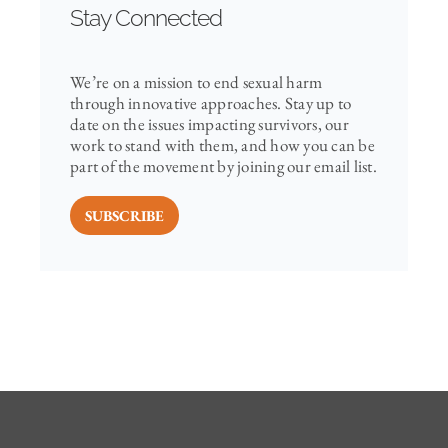
Stay Connected
We’re on a mission to end sexual harm
through innovative approaches. Stay up to
date on the issues impacting survivors, our
work to stand with them, and how you can be
part of the movement by joining our email list.
SUBSCRIBE