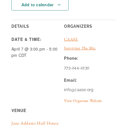
Add to calendar
DETAILS
ORGANIZERS
DATE & TIME:
CAASE
Surviving The Mic
April 7
@
3:00 pm
-
5:00
pm
CDT
Phone:
773-244-2230
Email:
info@caase.org
View Organizer Website
VENUE
Jane Addams Hull House