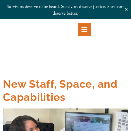
Survivors deserve to be heard. Survivors deserve justice.
Survivors
✕
deserve better.
New Staff, Space, and
Capabilities