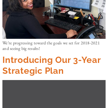
We’re progressing toward the goals we set for 2018-2021
and seeing big results!
Introducing Our 3-Year
Strategic Plan