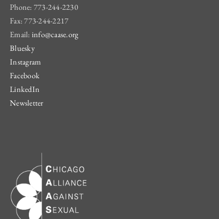
Phone: 773-244-2230
Fax: 773-244-2217
Email:
info@caase.org
Bluesky
Instagram
Facebook
LinkedIn
Newsletter