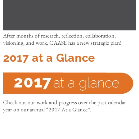
After months of research, reflection, collaboration,
visioning, and work, CAASE has a new strategic plan!
2017 at a Glance
Check out our work and progress over the past calendar
year on our annual “2017 At a Glance”.