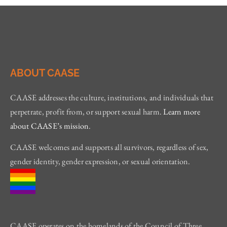
ABOUT CAASE
CAASE addresses the culture, institutions, and individuals that
perpetrate, profit from, or support sexual harm.
Learn more
about CAASE’s mission
.
CAASE welcomes and supports all survivors, regardless of sex,
gender identity, gender expression, or sexual orientation.
CAASE operates on the homelands of the Council of Three