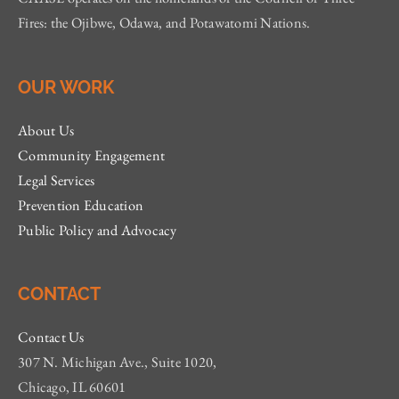
Fires: the Ojibwe, Odawa, and Potawatomi Nations.
OUR WORK
About Us
Community Engagement
Legal Services
Prevention Education
Public Policy and Advocacy
CONTACT
Contact Us
307 N. Michigan Ave., Suite 1020,
Chicago, IL 60601