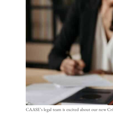
CAASE’s legal team is excited about our new Crim