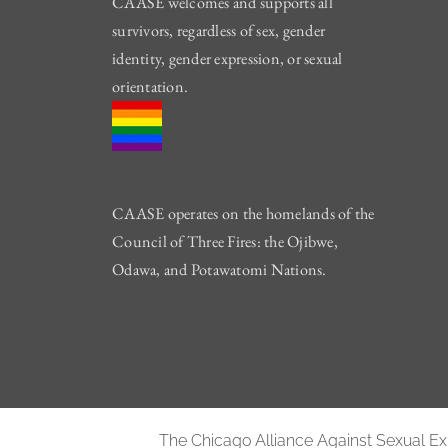
CAASE welcomes and supports all
survivors, regardless of sex, gender
identity, gender expression, or sexual
orientation.
CAASE operates on the homelands of the
Council of Three Fires: the Ojibwe,
Odawa, and Potawatomi Nations.
The Chicago Alliance Against Sexual Expl