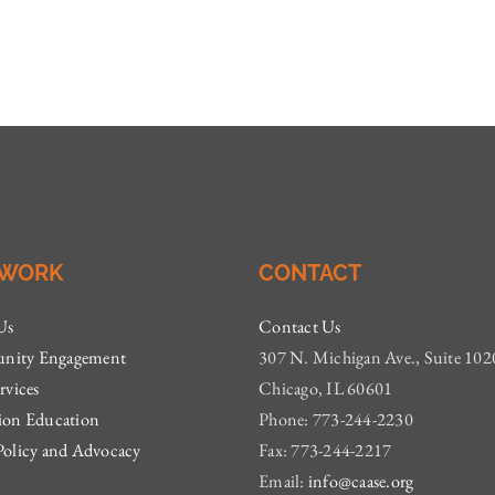
 WORK
CONTACT
Us
Contact Us
ity Engagement
307 N. Michigan Ave., Suite 102
rvices
Chicago, IL 60601
ion Education
Phone: 773-244-2230
Policy and Advocacy
Fax: 773-244-2217
Email:
info@caase.org