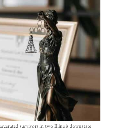
rcerated survivors in two Illinois downstate