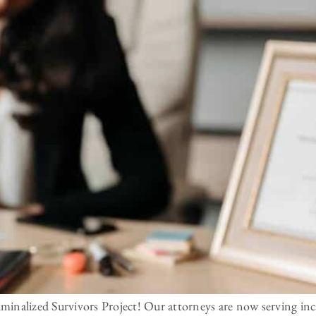
inalized Survivors Project! Our attorneys are now serving inca