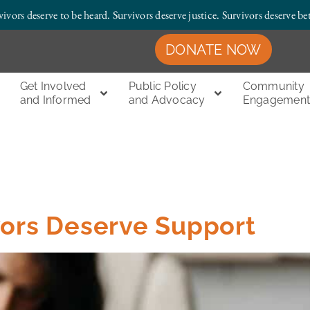
vivors deserve to be heard. Survivors deserve justice.
Survivors deserve bet
DONATE NOW
Get Involved
Public Policy
Community
and Informed
and Advocacy
Engagemen
vors Deserve Support