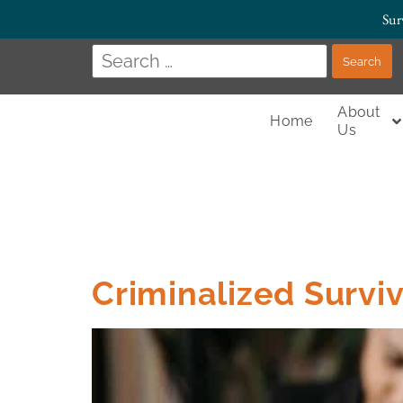
Sur
About
Home
Us
Criminalized Survi