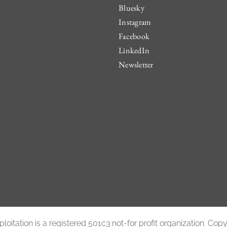
Bluesky
Instagram
Facebook
LinkedIn
Newsletter
oitation is a registered 501c3 not-for profit organization. Co