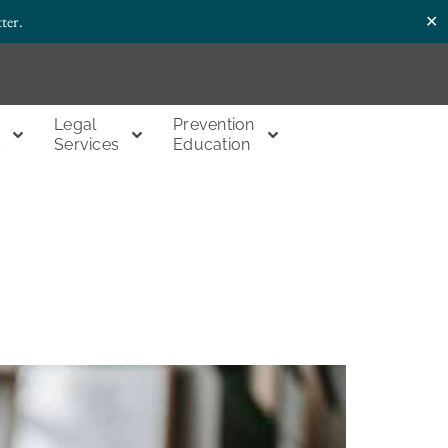
✕
ter.
Legal
Prevention
t
Services
Education