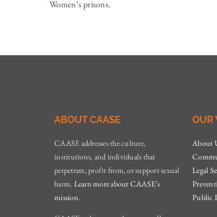
Women’s prisons.
ABOUT CAASE
OUR
CAASE addresses the culture,
About 
institutions, and individuals that
Commun
perpetrate, profit from, or support sexual
Legal Se
harm.
Learn more about CAASE’s
Prevent
mission
.
Public 