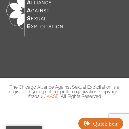
The Chicago Alliance Against Sexual Exploitation is a
registered 501c3 not-for profit organization. Copyright
©2026
CAASE
. All Rights Reserved
Quick Exit