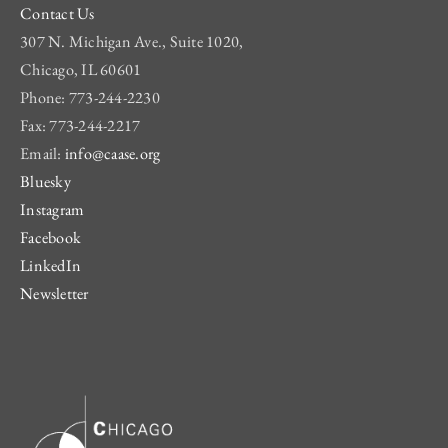
Contact Us
307 N. Michigan Ave., Suite 1020,
Chicago, IL 60601
Phone: 773-244-2230
Fax: 773-244-2217
Email:
info@caase.org
Bluesky
Instagram
Facebook
LinkedIn
Newsletter