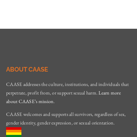
ABOUT CAASE
CAASE addresses the culture, institutions, and individuals that
perpetrate, profit from, or support sexual harm.
Learn more
about CAASE’s mission
.
CAASE welcomes and supports all survivors, regardless of sex,
gender identity, gender expression, or sexual orientation.