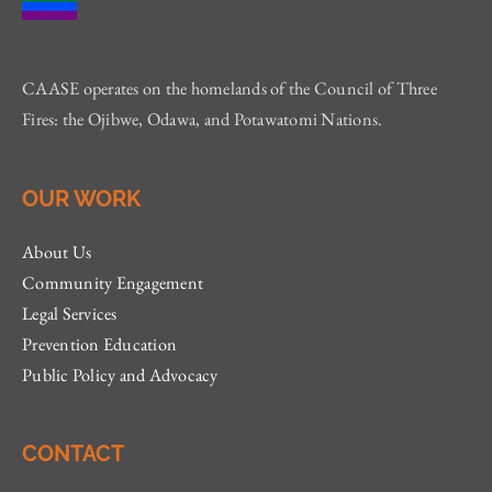
CAASE operates on the homelands of the Council of Three
Fires: the Ojibwe, Odawa, and Potawatomi Nations.
OUR WORK
About Us
Community Engagement
Legal Services
Prevention Education
Public Policy and Advocacy
CONTACT