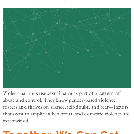
Violent partners use sexual harm as part of a pattern of
abuse and control. They know gender-based violence
fosters and thrives on silence, self-doubt, and fear—factors
that seem to amplify when sexual and domestic violence are
intertwined.