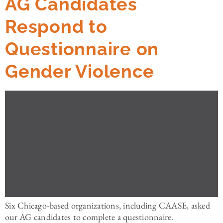
AG Candidates
Respond to
Questionnaire on
Gender Violence
Six Chicago-based organizations, including CAASE, asked
our AG candidates to complete a questionnaire.