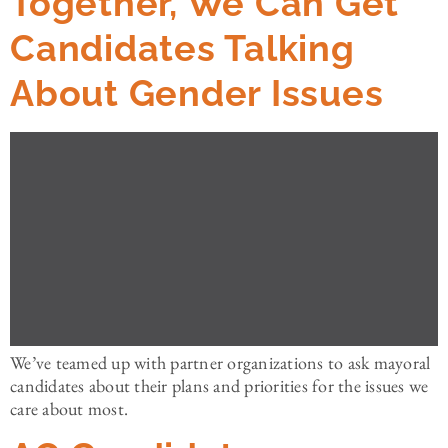
Together, We Can Get
Candidates Talking
About Gender Issues
We’ve teamed up with partner organizations to ask mayoral
candidates about their plans and priorities for the issues we
care about most.