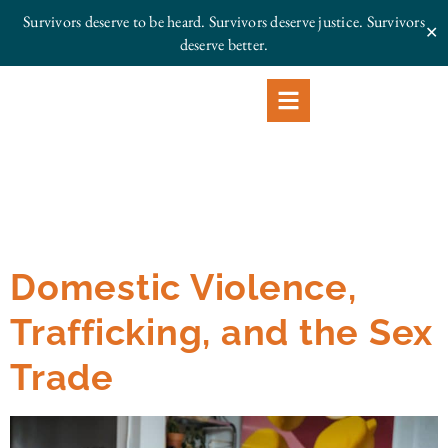
Survivors deserve to be heard. Survivors deserve justice.
Survivors
✕
deserve better.
Domestic Violence,
Trafficking, and the Sex
Trade