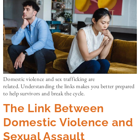
Domestic violence and sex trafficking are
related. Understanding the links makes you better prepared
to help survivors and break the cycle.
The Link Between
Domestic Violence and
Sexual Assault