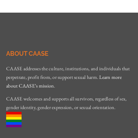
ABOUT CAASE
CAASE addresses the culture, institutions, and individuals that
perpetrate, profit from, or support sexual harm.
Learn more
about CAASE’s mission
.
CAASE welcomes and supports all survivors, regardless of sex,
gender identity, gender expression, or sexual orientation.