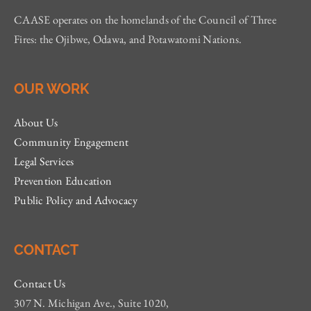
CAASE operates on the homelands of the Council of Three
Fires: the Ojibwe, Odawa, and Potawatomi Nations.
OUR WORK
About Us
Community Engagement
Legal Services
Prevention Education
Public Policy and Advocacy
CONTACT
Contact Us
307 N. Michigan Ave., Suite 1020,