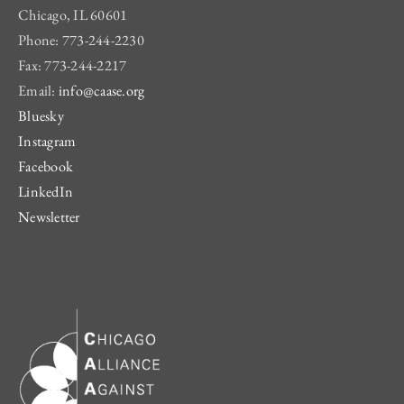
Chicago, IL 60601
Phone: 773-244-2230
Fax: 773-244-2217
Email:
info@caase.org
Bluesky
Instagram
Facebook
LinkedIn
Newsletter