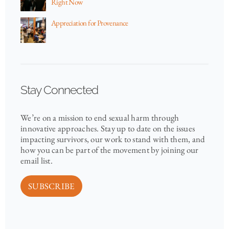
Right Now
Appreciation for Provenance
Stay Connected
We’re on a mission to end sexual harm through
innovative approaches. Stay up to date on the issues
impacting survivors, our work to stand with them, and
how you can be part of the movement by joining our
email list.
SUBSCRIBE