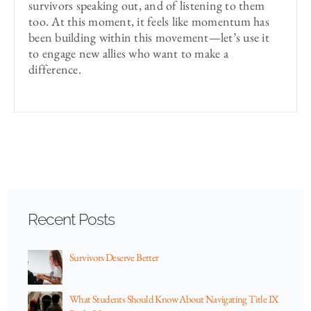
survivors speaking out, and of listening to them
too. At this moment, it feels like momentum has
been building within this movement—let’s use it
to engage new allies who want to make a
difference.
Recent Posts
Survivors Deserve Better
What Students Should Know About Navigating Title IX