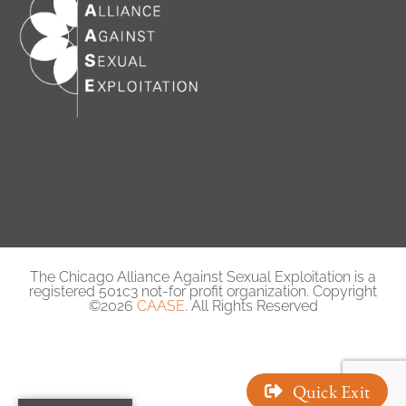
The Chicago Alliance Against Sexual Exploitation is a
registered 501c3 not-for profit organization. Copyright
©2026
CAASE
. All Rights Reserved
Quick Exit