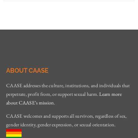
ABOUT CAASE
CAASE addresses the culture, institutions, and individuals that
perpetrate, profit from, or support sexual harm.
Learn more
about CAASE’s mission
.
CAASE welcomes and supports all survivors, regardless of sex,
gender identity, gender expression, or sexual orientation.