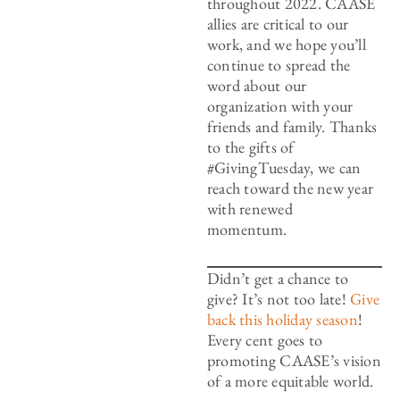
throughout 2022. CAASE
allies are critical to our
work, and we hope you’ll
continue to spread the
word about our
organization with your
friends and family. Thanks
to the gifts of
#GivingTuesday, we can
reach toward the new year
with renewed
momentum.
Didn’t get a chance to
give? It’s not too late!
Give
back this holiday season
!
Every cent goes to
promoting CAASE’s vision
of a more equitable world.