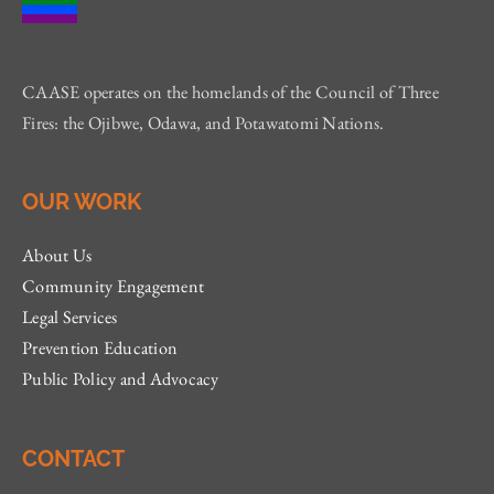
CAASE operates on the homelands of the Council of Three
Fires: the Ojibwe, Odawa, and Potawatomi Nations.
OUR WORK
About Us
Community Engagement
Legal Services
Prevention Education
Public Policy and Advocacy
CONTACT