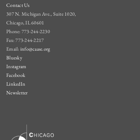
Contact Us
307 N. Michigan Ave., Suite 1020,
Chicago, IL 60601
Phone: 773-244-2230
Fax: 773-244-2217
Email:
info@caase.org
Bluesky
Instagram
Facebook
LinkedIn
Newsletter