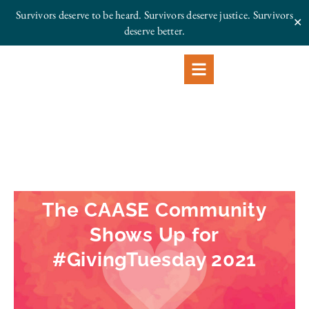
Survivors deserve to be heard. Survivors deserve justice.
Survivors
✕
deserve better.
The CAASE Community
Shows Up for
#GivingTuesday 2021