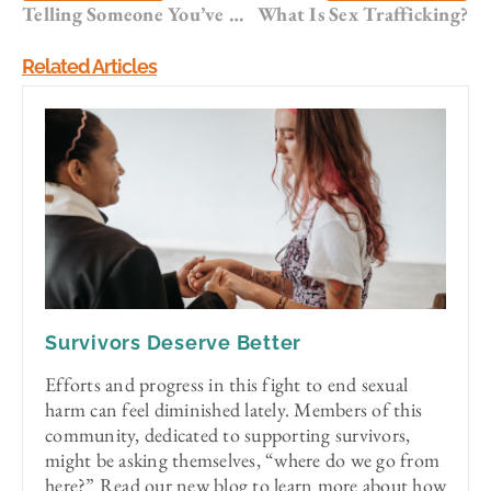
Telling Someone You’ve Been Sexually Assaulted
What Is Sex Trafficking?
Related Articles
Survivors Deserve Better
Efforts and progress in this fight to end sexual
harm can feel diminished lately. Members of this
community, dedicated to supporting survivors,
might be asking themselves, “where do we go from
here?” Read our new blog to learn more about how