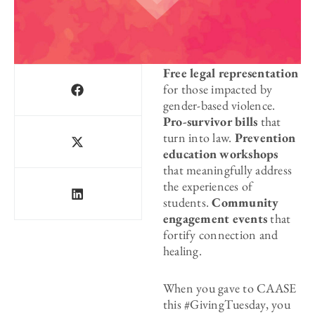
Free legal representation
for those impacted by
gender-based violence.
Pro-survivor bills
that
turn into law.
Prevention
education workshops
that meaningfully address
the experiences of
students.
Community
engagement
events
that
fortify connection and
healing.
When you gave to CAASE
this #GivingTuesday, you