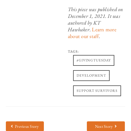
This piece was published on
December 1, 2021. It was
authored by KT
Hawbaker
.
Learn more
about our staff
.
TAGS:
,
#GIVINGTUESDAY
,
DEVELOPMENT
SUPPORT SURVIVORS
Previous Story
Next Story