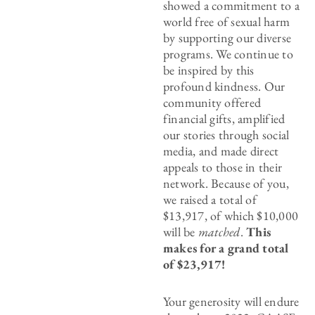
showed a commitment to a
world free of sexual harm
by supporting our diverse
programs. We continue to
be inspired by this
profound kindness. Our
community offered
financial gifts, amplified
our stories through social
media, and made direct
appeals to those in their
network. Because of you,
we raised a total of
$13,917, of which $10,000
will be
matched
.
This
makes for a grand total
of $23,917!
Your generosity will endure