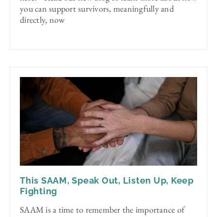
you can support survivors, meaningfully and
directly, now
This SAAM, Speak Out, Listen Up, Keep
Fighting
SAAM is a time to remember the importance of