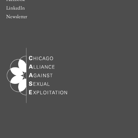
LinkedIn
Newsletter