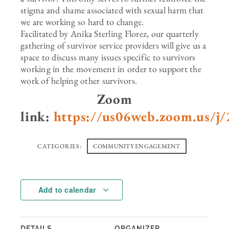
stigma and shame associated with sexual harm that
we are working so hard to change.
Facilitated by Anika Sterling Florez, our quarterly
gathering of survivor service providers will give us a
space to discuss many issues specific to survivors
working in the movement in order to support the
work of helping other survivors.
Zoom
link:
https://us06web.zoom.us/j
CATEGORIES:
COMMUNITY ENGAGEMENT
Add to calendar
DETAILS
ORGANIZER