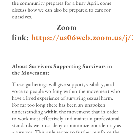
the community prepares for a busy April, come
discuss how we can also be prepared to care for
ourselves.
Zoom
link:
https://us06web.zoom.us/j
About Survivors Supporting Survivors in
the Movement:
These gatherings will give support, visibility, and
voice to people working within the movement who
have a lived experience of surviving sexual harm.
For far too long there has been an unspoken
understanding within the movement that in order
to work most effectively and maintain professional
standards we must deny or minimize our identity as
a survivor. This only serves to further reinforce the