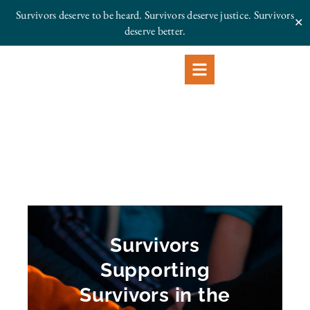
Survivors deserve to be heard. Survivors deserve justice.
Survivors
✕
deserve better.
Survivors
Supporting
Survivors in the