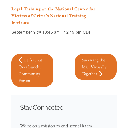
Legal Training at the National Center for
Victims of Crime’s National Training
Institute
September 9 @ 10:45 am
-
12:15 pm
CDT
Let’s Chat
Surviving the
Over Lunch:
Mic: Virtually
Community
Together
Forum
Stay Connected
We’re on a mission to end sexual harm