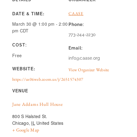
DATE & TIME:
CAASE
March 30
@
1:00 pm
-
2:00
Phone:
pm
CDT
773-244-2230
COST:
Email:
Free
info@caase.org
WEBSITE:
View Organizer Website
https://us06web.zoom.us/j/2651574307
VENUE
Jane Addams Hull House
800 S Halsted St.
Chicago
,
IL
United States
+ Google Map