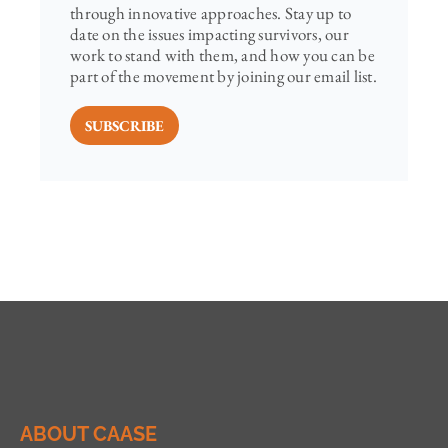
through innovative approaches. Stay up to
date on the issues impacting survivors, our
work to stand with them, and how you can be
part of the movement by joining our email list.
SUBSCRIBE
ABOUT CAASE