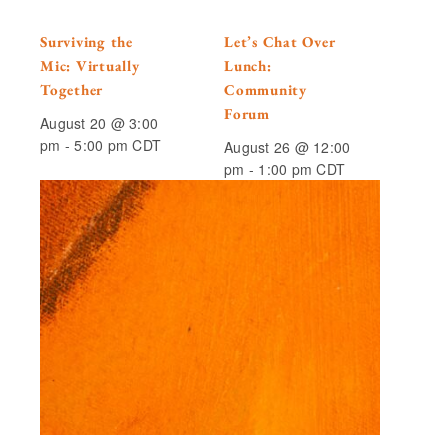
Surviving the
Let’s Chat Over
Mic: Virtually
Lunch:
Together
Community
Forum
August 20 @ 3:00
pm
-
5:00 pm
CDT
August 26 @ 12:00
pm
-
1:00 pm
CDT