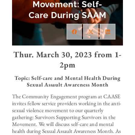
Movement: Self-
Care During SAAM
Thur. March 30, 2023 from 1-
2pm
Topic: Self-care and Mental Health During
Sexual Assault Awareness Month
The Community Engagement program at CAASE
invites fellow service providers working in the anti-
sexual violence movement to our quarterly
gathering: Survivors Supporting Survivors in the
Movement. We will discuss self-care and mental
health during Sexual Assault Awareness Month. As