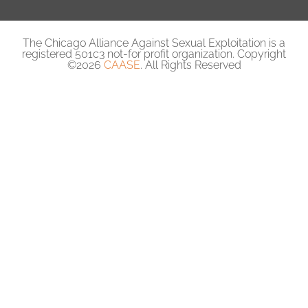
The Chicago Alliance Against Sexual Exploitation is a
registered 501c3 not-for profit organization. Copyright
©2026
CAASE
. All Rights Reserved