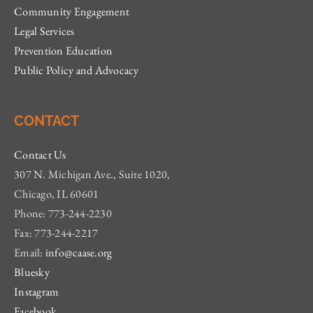
Community Engagement
Legal Services
Prevention Education
Public Policy and Advocacy
CONTACT
Contact Us
307 N. Michigan Ave., Suite 1020,
Chicago, IL 60601
Phone: 773-244-2230
Fax: 773-244-2217
Email:
info@caase.org
Bluesky
Instagram
Facebook