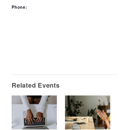
Phone:
Related Events