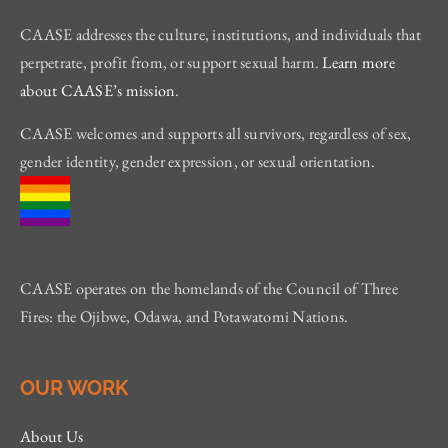
CAASE addresses the culture, institutions, and individuals that
perpetrate, profit from, or support sexual harm.
Learn more
about CAASE’s mission
.
CAASE welcomes and supports all survivors, regardless of sex,
gender identity, gender expression, or sexual orientation.
CAASE operates on the homelands of the Council of Three
Fires: the Ojibwe, Odawa, and Potawatomi Nations.
OUR WORK
About Us