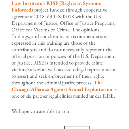
Law Institute’s RISE (Rights in Systems
Enforced)
project funded through cooperative
agreement 2018-V3-GX-K018 with the U.S.
Department of Justice, Office of Justice Programs,
Office for Victims of Crime. The opinions,
findings, and conclusions or recommendations
expressed in this training are those of the
contributors and do not necessarily represent the
official position or policies of the U.S. Department
of Justice. RISE is intended to provide crime
victims/survivors with access to legal representation
to assert and seek enforcement of their rights
throughout the criminal justice process.
The
Chicago Alliance Against Sexual Exploitation
is
one of six partner legal clinics funded under RISE.
We hope you are able to join!