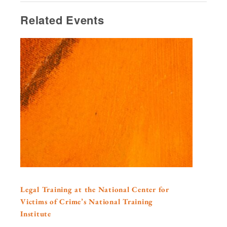
Related Events
Legal Training at the National Center for
Victims of Crime’s National Training
Institute