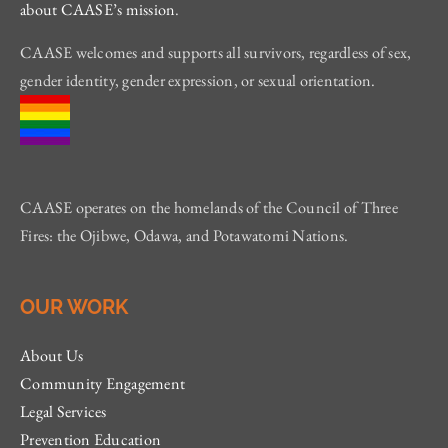
about CAASE’s mission
.
CAASE welcomes and supports all survivors, regardless of sex,
gender identity, gender expression, or sexual orientation.
CAASE operates on the homelands of the Council of Three
Fires: the Ojibwe, Odawa, and Potawatomi Nations.
OUR WORK
About Us
Community Engagement
Legal Services
Prevention Education