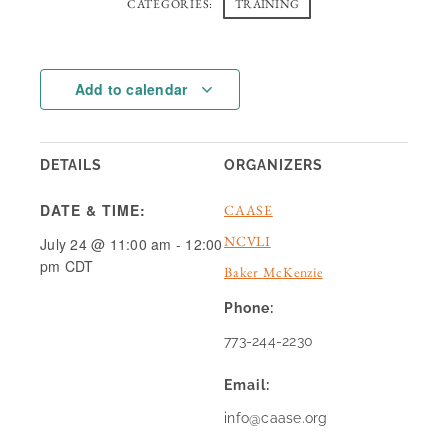
CATEGORIES:
TRAINING
Add to calendar
DETAILS
ORGANIZERS
DATE & TIME:
CAASE
NCVLI
July 24
@
11:00 am
-
12:00
pm
CDT
Baker McKenzie
Phone:
773-244-2230
Email:
info@caase.org