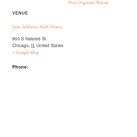
View Organizer Website
VENUE
Jane Addams Hull House
800 S Halsted St.
Chicago
,
IL
United States
+ Google Map
Phone: