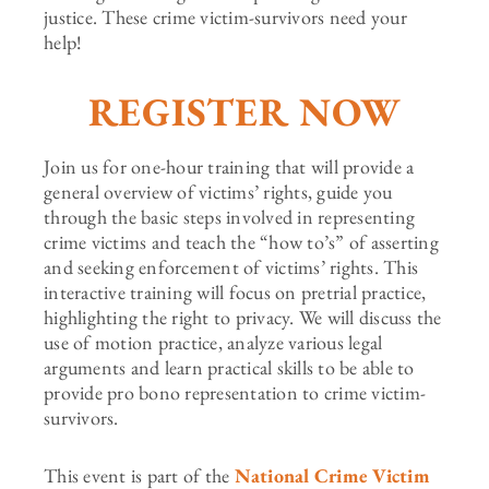
justice. These crime victim-survivors need your
help!
REGISTER NOW
Join us for one-hour training that will provide a
general overview of victims’ rights, guide you
through the basic steps involved in representing
crime victims and teach the “how to’s” of asserting
and seeking enforcement of victims’ rights. This
interactive training will focus on pretrial practice,
highlighting the right to privacy. We will discuss the
use of motion practice, analyze various legal
arguments and learn practical skills to be able to
provide pro bono representation to crime victim-
survivors.
This event is part of the
National Crime Victim