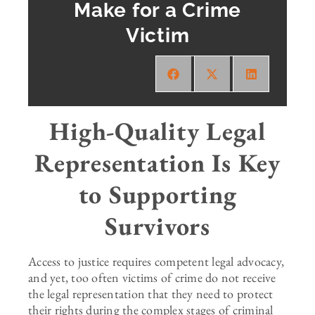
Make for a Crime
Victim
High-Quality Legal
Representation Is Key
to Supporting
Survivors
Access to justice requires competent legal advocacy,
and yet, too often victims of crime do not receive
the legal representation that they need to protect
their rights during the complex stages of criminal