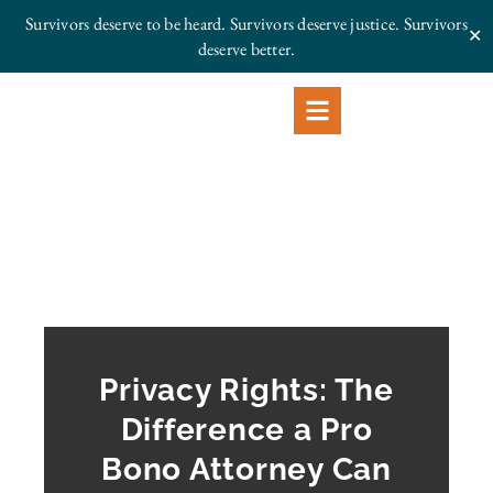
Survivors deserve to be heard. Survivors deserve justice.
Survivors
✕
deserve better.
Privacy Rights: The
Difference a Pro
Bono Attorney Can