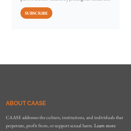
SUBSCRIBE
ABOUT CAASE
CAASE addresses the culture, institutions, and individuals that
perpetrate, profit from, or support sexual harm.
Learn more