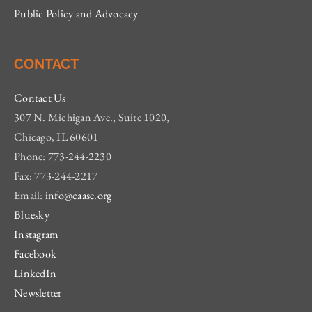
Public Policy and Advocacy
CONTACT
Contact Us
307 N. Michigan Ave., Suite 1020,
Chicago, IL 60601
Phone: 773-244-2230
Fax: 773-244-2217
Email:
info@caase.org
Bluesky
Instagram
Facebook
LinkedIn
Newsletter