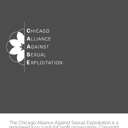
The Chicago Alliance Against Sexual Exploitation is a
registered 501c3 not-for profit organization. Copyright