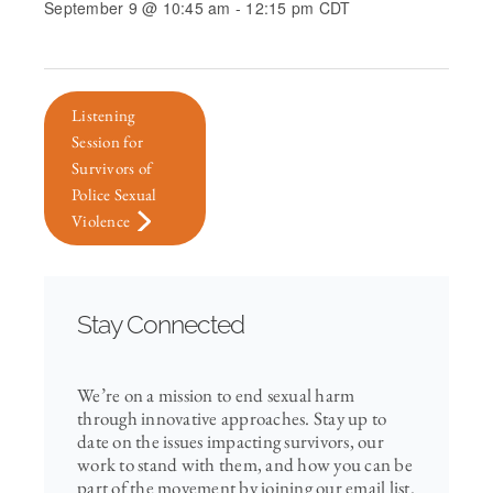
September 9 @ 10:45 am
-
12:15 pm
CDT
Listening
Session for
Survivors of
Police Sexual
Violence
Stay Connected
We’re on a mission to end sexual harm
through innovative approaches. Stay up to
date on the issues impacting survivors, our
work to stand with them, and how you can be
part of the movement by joining our email list.