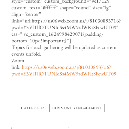
style=”custom” custom_background=”#e17125″
custom_text=”#ffffff” shape=”round” size=”lg”
align=”center”
link=”url:https://us06web.zoom.us/j/81030893716?
pwd=Y3VlTllOTUNIdSs4MW9rdWRtSFcwUT09″
css=”.vc_custom_1624998429071{padding-
bottom: 10px !important;}”]
Topics for each gathering will be updated as current
events unfold.
Zoom
link:
https://us06web.zoom.us/j/81030893716?
pwd=Y3VlTllOTUNIdSs4MW9rdWRtSFcwUT09
CATEGORIES:
COMMUNITY ENGAGEMENT