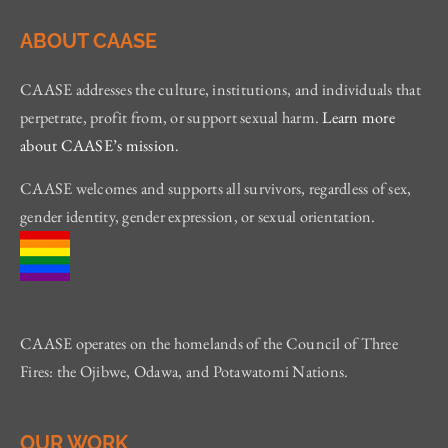
ABOUT CAASE
CAASE addresses the culture, institutions, and individuals that
perpetrate, profit from, or support sexual harm.
Learn more
about CAASE’s mission
.
CAASE welcomes and supports all survivors, regardless of sex,
gender identity, gender expression, or sexual orientation.
CAASE operates on the homelands of the Council of Three
Fires: the Ojibwe, Odawa, and Potawatomi Nations.
OUR WORK