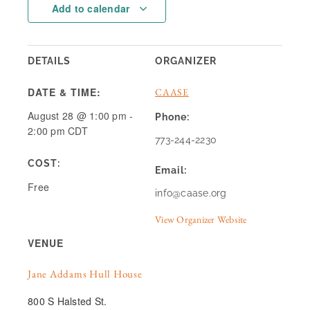
Add to calendar
DETAILS
ORGANIZER
DATE & TIME:
CAASE
August 28
@
1:00 pm
-
Phone:
2:00 pm
CDT
773-244-2230
COST:
Email:
Free
info@caase.org
View Organizer Website
VENUE
Jane Addams Hull House
800 S Halsted St.