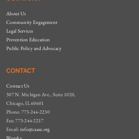
About Us
Community Engagement
Legal Services
Prevention Education
Public Policy and Advocacy
CONTACT
Contact Us
307 N. Michigan Ave., Suite 1020,
Chicago, IL 60601
Phone: 773-244-2230
Fax: 773-244-2217
Email:
info@caase.org
Bluesky