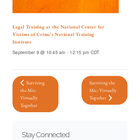
Legal Training at the National Center for
Victims of Crime’s National Training
Institute
September 9 @ 10:45 am
-
12:15 pm
CDT
Surviving
Surviving the
the Mic:
Mic: Virtually
Virtually
Together
Together
Stay Connected