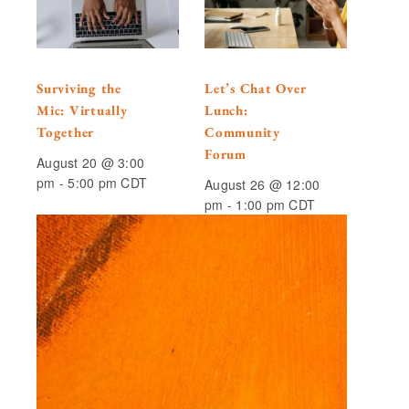
Surviving the
Let’s Chat Over
Mic: Virtually
Lunch:
Together
Community
Forum
August 20 @ 3:00
pm
-
5:00 pm
CDT
August 26 @ 12:00
pm
-
1:00 pm
CDT