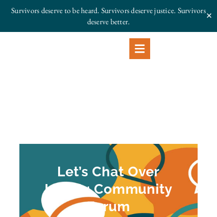
Survivors deserve to be heard. Survivors deserve justice.
Survivors
✕
deserve better.
Let’s Chat Over
Lunch: Community
Forum