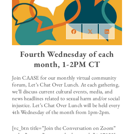
Fourth Wednesday of each
month, 1-2PM CT
Join CAASE for our monthly virtual community
forum, Let’s Chat Over Lunch. At each gathering,
we’ll discuss current cultural events, media, and
news headlines related to sexual harm and/or social
injustice. Let’s Chat Over Lunch will be held every
4th Wednesday of the month from 1pm-2pm.
[vc_btn title=”Join the Conversation on Zoom”