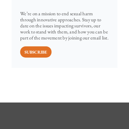
We’re on a mission to end sexual harm
through innovative approaches. Stay up to
date on the issues impacting survivors, our
work to stand with them, and how you can be
part of the movement by joining our email list.
SUBSCRIBE