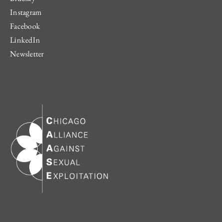
Instagram
Facebook
LinkedIn
Newsletter