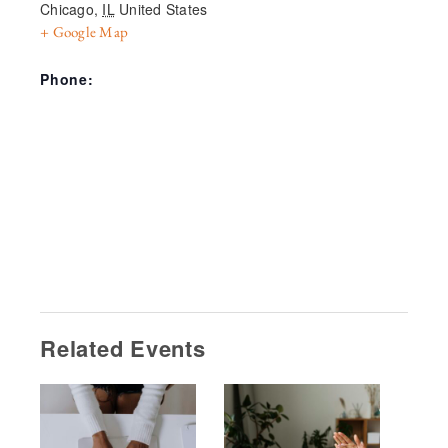
Chicago
,
IL
United States
+ Google Map
Phone:
Related Events