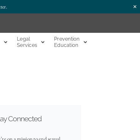
✕
ter.
Legal
Prevention
t
Services
Education
tay Connected
’re on a mission to end sexual