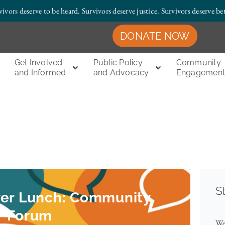
vivors deserve to be heard. Survivors deserve justice.
Survivors deserve bet
DONATE NOW
Get Involved
Public Policy
Community
and Informed
and Advocacy
Engagemen
S
ver Lunch: Community
Forum
We