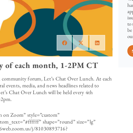
ha
ap
is
to
be
our
y of each month, 1-2PM CT
l community forum, Let’s Chat Over Lunch. At each
ural events, media, and news headlines related to
 Let’s Chat Over Lunch will be held every 4th
m-2pm.
ion on Zoom” style=”custom”
om_text=”#ffffff” shape=”round” size=”lg”
us06web.zoom.us/j/81030893716?