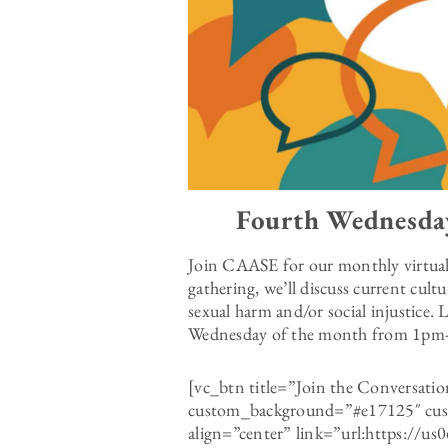
Fourth Wednesda
Join CAASE for our monthly virtua
gathering, we’ll discuss current cult
sexual harm and/or social injustice.
Wednesday of the month from 1p
[vc_btn title=”Join the Conversat
custom_background=”#e17125″ cust
align=”center” link=”url:https://