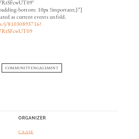
WRtSFcwUT09″
dding-bottom: 10px !important;}”]
dated as current events unfold.
us/j/81030893716?
WRtSFcwUT09
COMMUNITY ENGAGEMENT
ORGANIZER
CAASE