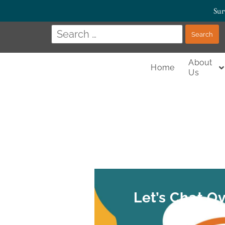
Sur
About
Home
Us
Let’s Chat O