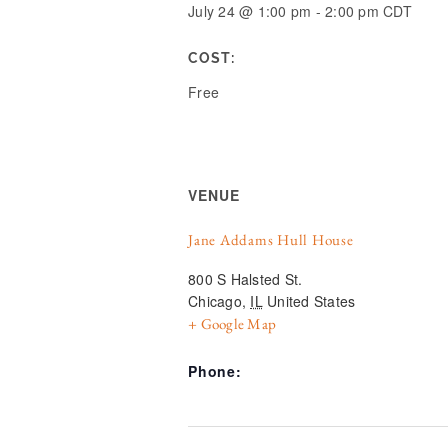
July 24
@
1:00 pm
-
2:00 pm
CDT
COST:
Free
VENUE
Jane Addams Hull House
800 S Halsted St.
Chicago
,
IL
United States
+ Google Map
Phone: