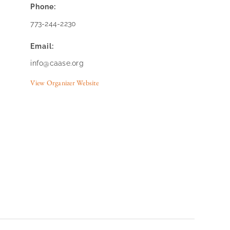
Phone:
773-244-2230
Email:
info@caase.org
View Organizer Website