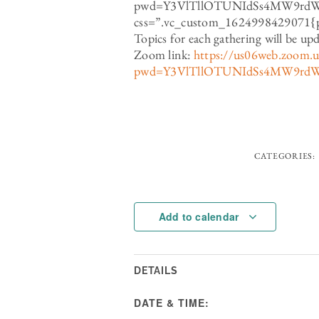
pwd=Y3VlTllOTUNIdSs4MW9rd
css=”.vc_custom_1624998429071{pa
Topics for each gathering will be up
Zoom link:
https://us06web.zoom.
pwd=Y3VlTllOTUNIdSs4MW9rd
CATEGORIES:
Add to calendar
DETAILS
DATE & TIME: