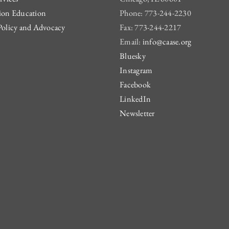
ion Education
Phone: 773-244-2230
Policy and Advocacy
Fax: 773-244-2217
Email:
info@caase.org
Bluesky
Instagram
Facebook
LinkedIn
Newsletter