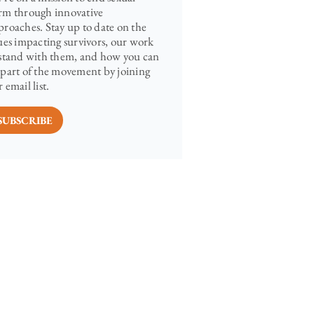
rm through innovative
proaches. Stay up to date on the
sues impacting survivors, our work
 stand with them, and how you can
 part of the movement by joining
 email list.
SUBSCRIBE