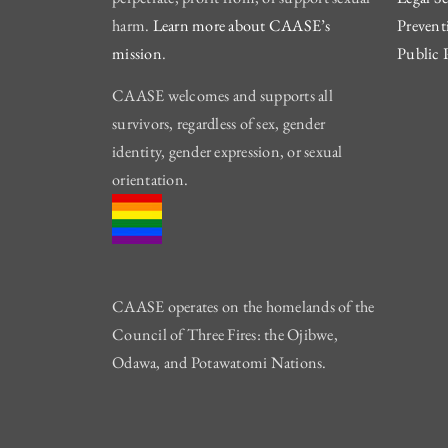
harm.
Learn more about CAASE’s
Prevent
mission
.
Public 
CAASE welcomes and supports all
survivors, regardless of sex, gender
identity, gender expression, or sexual
orientation.
CAASE operates on the homelands of the
Council of Three Fires: the Ojibwe,
Odawa, and Potawatomi Nations.