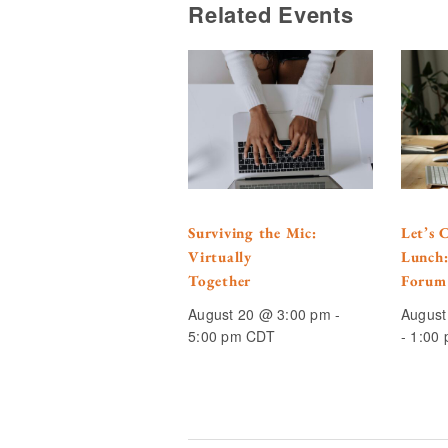
Related Events
Surviving the Mic:
Let’s 
Virtually
Lunch
Together
Forum
August 20 @ 3:00 pm
-
August
5:00 pm
CDT
-
1:00