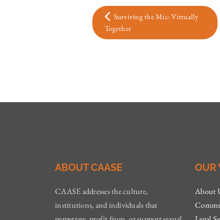
Surviving the Mic: Virtually
Together
ABOUT CAASE
OUR
CAASE addresses the culture,
About 
institutions, and individuals that
Commun
perpetrate, profit from, or support sexual
Legal Se