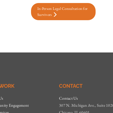
In-Person Legal Consultation for
Survivors
 WORK
CONTACT
Us
Contact Us
ity Engagement
307 N. Michigan Ave., Suite 102
rvices
Chicago, IL 60601