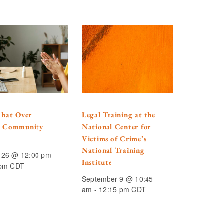
Chat Over
Legal Training at the
: Community
National Center for
Victims of Crime’s
National Training
 26 @ 12:00 pm
Institute
 pm
CDT
September 9 @ 10:45
am
-
12:15 pm
CDT