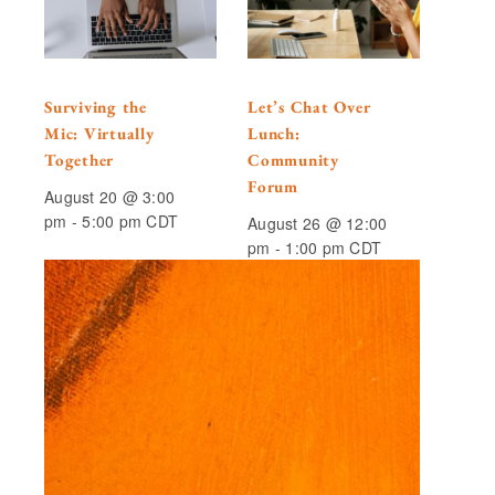
Surviving the
Let’s Chat Over
Mic: Virtually
Lunch:
Together
Community
Forum
August 20 @ 3:00
pm
-
5:00 pm
CDT
August 26 @ 12:00
pm
-
1:00 pm
CDT