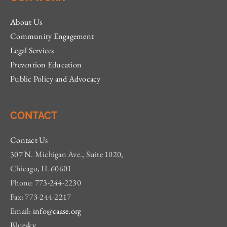
About Us
Community Engagement
Legal Services
Prevention Education
Public Policy and Advocacy
CONTACT
Contact Us
307 N. Michigan Ave., Suite 1020,
Chicago, IL 60601
Phone: 773-244-2230
Fax: 773-244-2217
Email:
info@caase.org
Bluesky