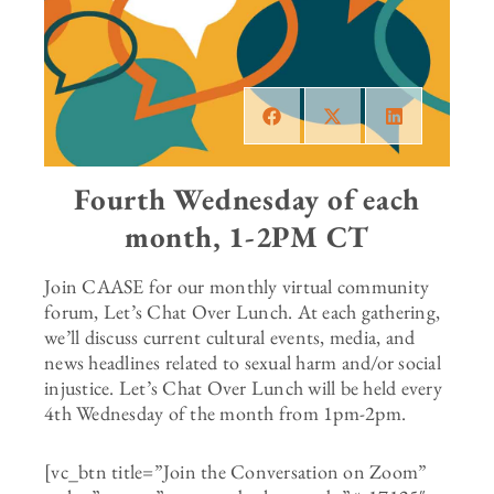
Fourth Wednesday of each
month, 1-2PM CT
Join CAASE for our monthly virtual community
forum, Let’s Chat Over Lunch. At each gathering,
we’ll discuss current cultural events, media, and
news headlines related to sexual harm and/or social
injustice. Let’s Chat Over Lunch will be held every
4th Wednesday of the month from 1pm-2pm.
[vc_btn title=”Join the Conversation on Zoom”