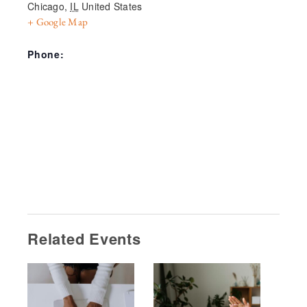
Chicago
,
IL
United States
+ Google Map
Phone:
Related Events