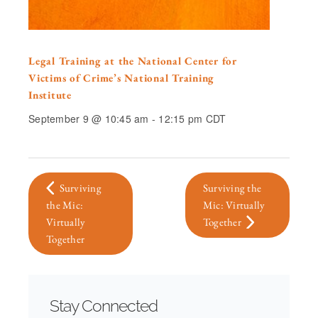
Legal Training at the National Center for
Victims of Crime’s National Training
Institute
September 9 @ 10:45 am
-
12:15 pm
CDT
Surviving
Surviving the
the Mic:
Mic: Virtually
Virtually
Together
Together
Stay Connected