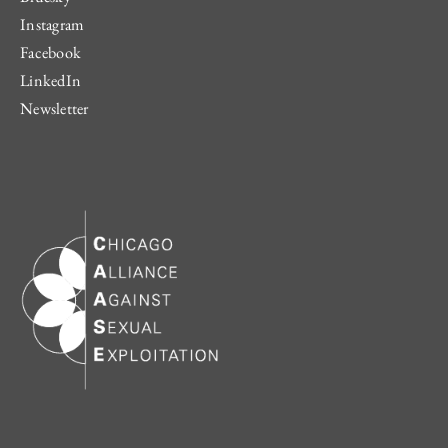
Instagram
Facebook
LinkedIn
Newsletter