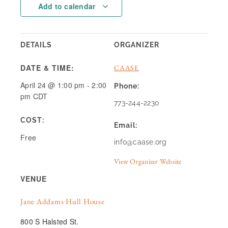
Add to calendar
DETAILS
ORGANIZER
DATE & TIME:
CAASE
April 24
@
1:00 pm
-
2:00
Phone:
pm
CDT
773-244-2230
COST:
Email:
Free
info@caase.org
View Organizer Website
VENUE
Jane Addams Hull House
800 S Halsted St.