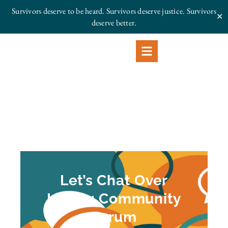
Survivors deserve to be heard. Survivors deserve justice.
Survivors
✕
deserve better.
Let’s Chat Over
Lunch: Community
Forum