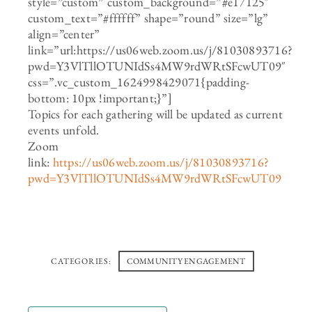
style=”custom” custom_background=”#e17125″
custom_text=”#ffffff” shape=”round” size=”lg”
align=”center”
link=”url:https://us06web.zoom.us/j/81030893716?
pwd=Y3VlTllOTUNIdSs4MW9rdWRtSFcwUT09″
css=”.vc_custom_1624998429071{padding-
bottom: 10px !important;}”]
Topics for each gathering will be updated as current
events unfold.
Zoom
link:
https://us06web.zoom.us/j/81030893716?
pwd=Y3VlTllOTUNIdSs4MW9rdWRtSFcwUT09
CATEGORIES:
COMMUNITY ENGAGEMENT