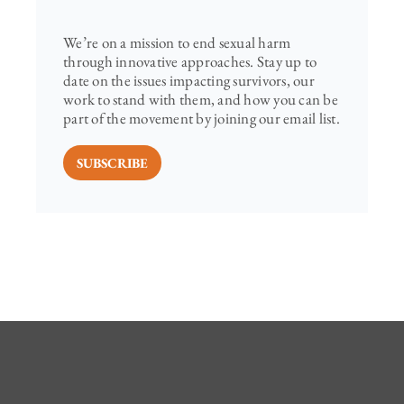
We’re on a mission to end sexual harm
through innovative approaches. Stay up to
date on the issues impacting survivors, our
work to stand with them, and how you can be
part of the movement by joining our email list.
SUBSCRIBE