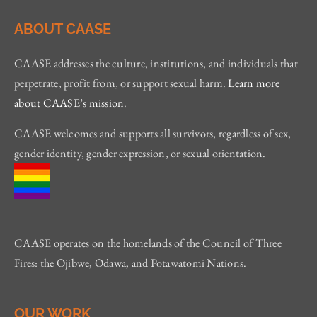
ABOUT CAASE
CAASE addresses the culture, institutions, and individuals that
perpetrate, profit from, or support sexual harm.
Learn more
about CAASE’s mission
.
CAASE welcomes and supports all survivors, regardless of sex,
gender identity, gender expression, or sexual orientation.
CAASE operates on the homelands of the Council of Three
Fires: the Ojibwe, Odawa, and Potawatomi Nations.
OUR WORK