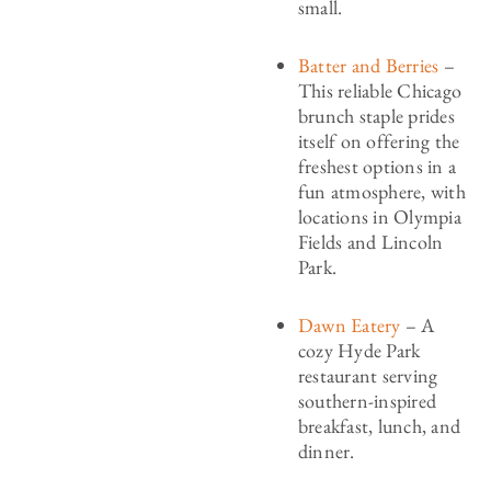
small.
Batter and Berries
–
This reliable Chicago
brunch staple prides
itself on offering the
freshest options in a
fun atmosphere, with
locations in Olympia
Fields and Lincoln
Park.
Dawn Eatery
– A
cozy Hyde Park
restaurant serving
southern-inspired
breakfast, lunch, and
dinner.