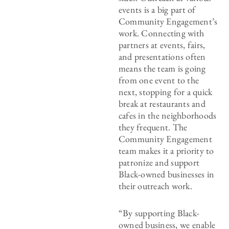
events is a big part of
Community Engagement’s
work. Connecting with
partners at events, fairs,
and presentations often
means the team is going
from one event to the
next, stopping for a quick
break at restaurants and
cafes in the neighborhoods
they frequent. The
Community Engagement
team makes it a priority to
patronize and support
Black-owned businesses in
their outreach work.
“By supporting Black-
owned business, we enable