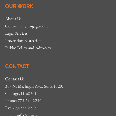
OUR WORK
About Us
Community Engagement
Legal Services
Prevention Education
Public Policy and Advocacy
CONTACT
Contact Us
307 N. Michigan Ave., Suite 1020,
Chicago, IL 60601
Phone: 773-244-2230
Fax: 773-244-2217
Email:
info@caase.org