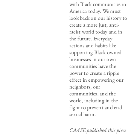
with Black communities in
America today. We must
look back on our history to
create a more just, anti-
racist world today and in
the future. Everyday
actions and habits like
supporting Black-owned
businesses in our own
communities have the
power to create a ripple
effect in empowering our
neighbors, our
communities, and the
world, including in the
fight to prevent and end
sexual harm.
CAASE published this piece