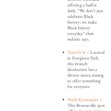
offering a buffet
daily. “We don’t just
celebrate Black
history; we make
Black history
everyday” their
website says.
Toast It Iz
– Located
in Evergreen Park,
this brunch
destination has a
diverse menu aiming
to offer something
for everyone.
Truth Restaurant
–
This Bronzeville spot
offers its own unique