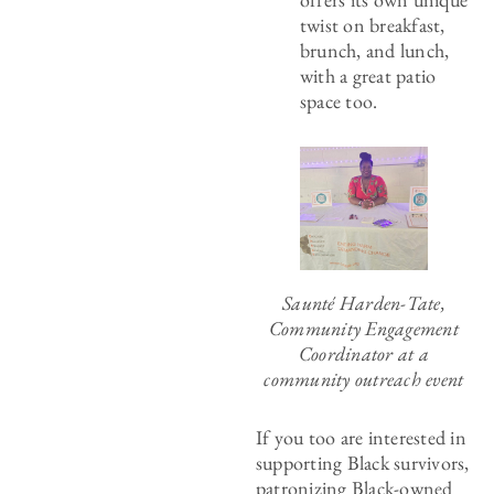
twist on breakfast,
brunch, and lunch,
with a great patio
space too.
Saunté Harden-Tate,
Community Engagement
Coordinator at a
community outreach event
If you too are interested in
supporting Black survivors,
patronizing Black-owned