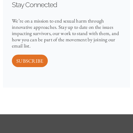
Stay Connected
We’re on a mission to end sexual harm through
innovative approaches. Stay up to date on the issues
impacting survivors, our work to stand with them, and
how you can be part of the movement by joining our
email list.
SUBSCRIBE