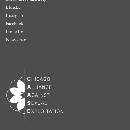
Bluesky
Instagram
Facebook
LinkedIn
Newsletter