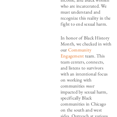
who are incarcerated. We
must understand and
recognize this reality in the
fight to end sexual harm.
In honor of Black History
Month, we checked in with
our
Community
Engagement
team. This
team centers, connects,
and listens to survivors
with an intentional focus
on working with
communities
most
impacted by sexual harm,
specifically Black
communities in Chicago
on the south and west
sides. Outreach at various