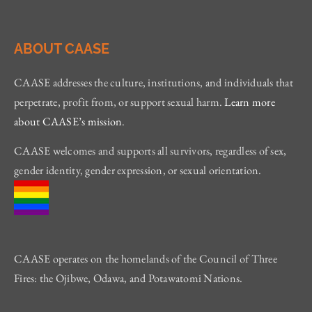
ABOUT CAASE
CAASE addresses the culture, institutions, and individuals that
perpetrate, profit from, or support sexual harm.
Learn more
about CAASE’s mission
.
CAASE welcomes and supports all survivors, regardless of sex,
gender identity, gender expression, or sexual orientation.
CAASE operates on the homelands of the Council of Three
Fires: the Ojibwe, Odawa, and Potawatomi Nations.