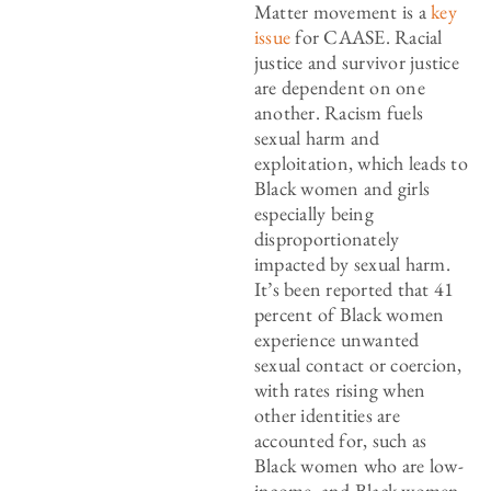
Matter movement is a
key
issue
for CAASE. Racial
justice and survivor justice
are dependent on one
another. Racism fuels
sexual harm and
exploitation, which leads to
Black women and girls
especially being
disproportionately
impacted by sexual harm.
It’s been reported that 41
percent of Black women
experience unwanted
sexual contact or coercion,
with rates rising when
other identities are
accounted for, such as
Black women who are low-
income, and Black women