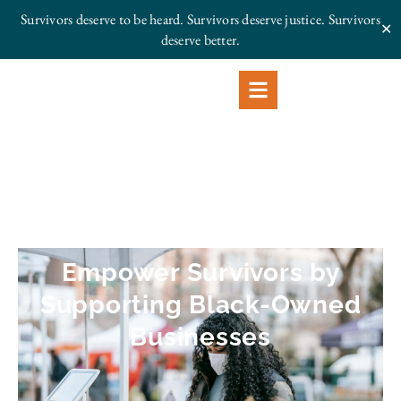
Survivors deserve to be heard. Survivors deserve justice.
Survivors
✕
deserve better.
Empower Survivors by
Supporting Black-Owned
Businesses