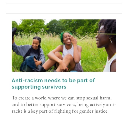
Anti-racism needs to be part of
supporting survivors
To create a world where we can stop sexual harm,
and to better support survivors, being actively anti-
racist is a key part of fighting for gender justice.