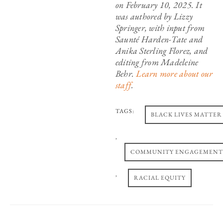
on February 10, 2025. It
was authored by Lizzy
Springer, with input from
Saunté Harden-Tate and
Anika Sterling Florez, and
editing from Madeleine
Behr.
Learn more about our
staff
.
TAGS:
BLACK LIVES MATTER
,
COMMUNITY ENGAGEMENT
,
RACIAL EQUITY