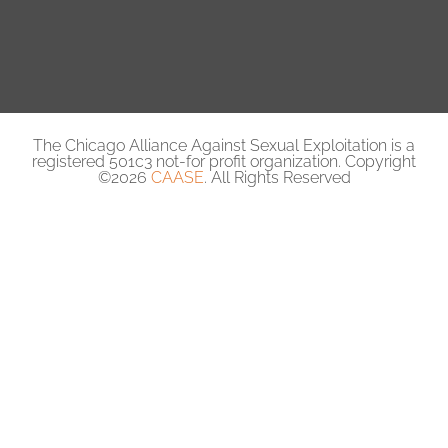
The Chicago Alliance Against Sexual Exploitation is a
registered 501c3 not-for profit organization. Copyright
©2026
CAASE
. All Rights Reserved