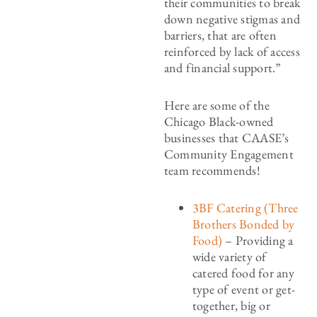
their communities to break
down negative stigmas and
barriers, that are often
reinforced by lack of access
and financial support.”
Here are some of the
Chicago Black-owned
businesses that CAASE’s
Community Engagement
team recommends!
3BF Catering (Three
Brothers Bonded by
Food)
– Providing a
wide variety of
catered food for any
type of event or get-
together, big or