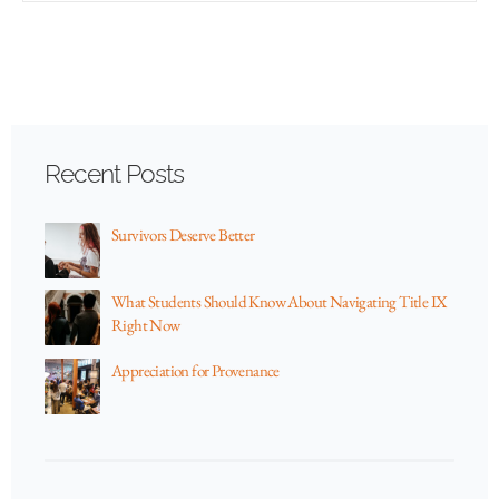
Recent Posts
Survivors Deserve Better
What Students Should Know About Navigating Title IX
Right Now
Appreciation for Provenance