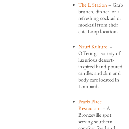
The L Station
– Grab
brunch, dinner, or a
refreshing cocktail or
mocktail from their
chic Loop location.
Nzuri Kulture
–
Offering a variety of
luxurious dessert-
inspired hand-poured
candles and skin and
body care located in
Lombard.
Pearls Place
Restaurant
– A
Bronzeville spot
serving southern
comfort food and