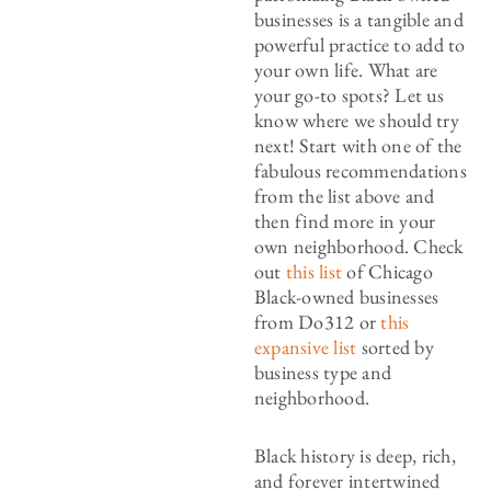
businesses is a tangible and
powerful practice to add to
your own life. What are
your go-to spots? Let us
know where we should try
next! Start with one of the
fabulous recommendations
from the list above and
then find more in your
own neighborhood. Check
out
this list
of Chicago
Black-owned businesses
from Do312 or
this
expansive list
sorted by
business type and
neighborhood.
Black history is deep, rich,
and forever intertwined