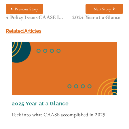
Previous Story
Next Story
4 Policy Issues CAASE Is Monitoring in 2025
2024 Year at a Glance
Related Articles
2025 Year at a Glance
Peek into what CAASE accomplished in 2025!