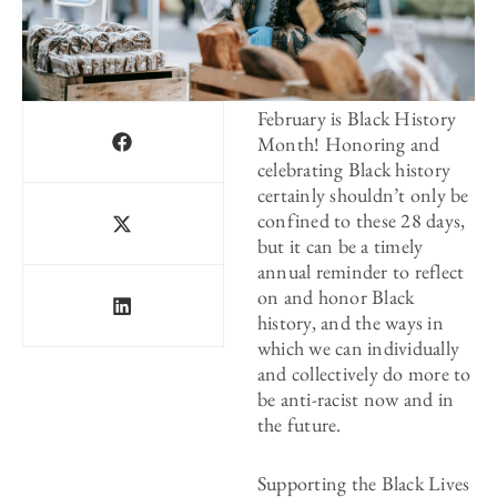
February is Black History
Month! Honoring and
celebrating Black history
certainly shouldn’t only be
confined to these 28 days,
but it can be a timely
annual reminder to reflect
on and honor Black
history, and the ways in
which we can individually
and collectively do more to
be anti-racist now and in
the future.
Supporting the Black Lives