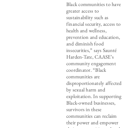
Black communities to have
greater access to
sustainability such as
financial security, access to
health and wellness,
prevention and education,
and diminish food
insecurities,” says Saunté
Harden-Tate, CAASE’s
community engagement
coordinator. “Black
communities are
disproportionately affected
by sexual harm and
exploitation. In supporting
Black-owned businesses,
survivors in these
communities can reclaim
their power and empower