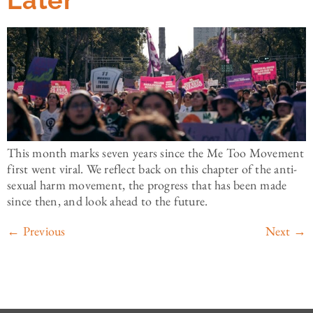
Later
This month marks seven years since the Me Too Movement
first went viral. We reflect back on this chapter of the anti-
sexual harm movement, the progress that has been made
since then, and look ahead to the future.
←
Previous
Next
→