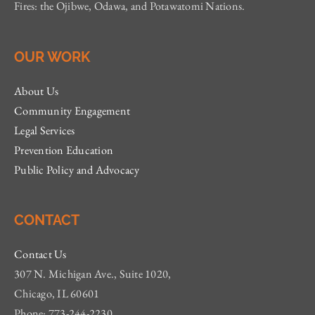
Fires: the Ojibwe, Odawa, and Potawatomi Nations.
OUR WORK
About Us
Community Engagement
Legal Services
Prevention Education
Public Policy and Advocacy
CONTACT
Contact Us
307 N. Michigan Ave., Suite 1020,
Chicago, IL 60601
Phone: 773-244-2230