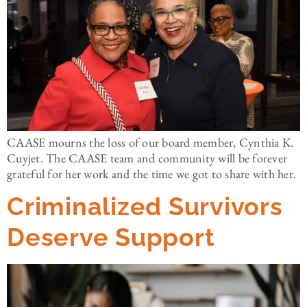
CAASE mourns the loss of our board member, Cynthia K.
Cuyjet. The CAASE team and community will be forever
grateful for her work and the time we got to share with her.
Criminalized Survivors
Deserve Support