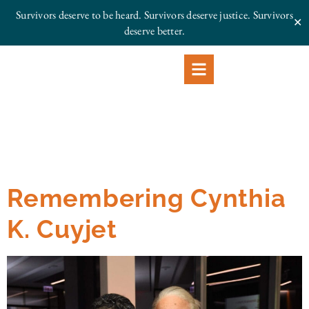
Survivors deserve to be heard. Survivors deserve justice.
Survivors
✕
deserve better.
Remembering Cynthia
K. Cuyjet