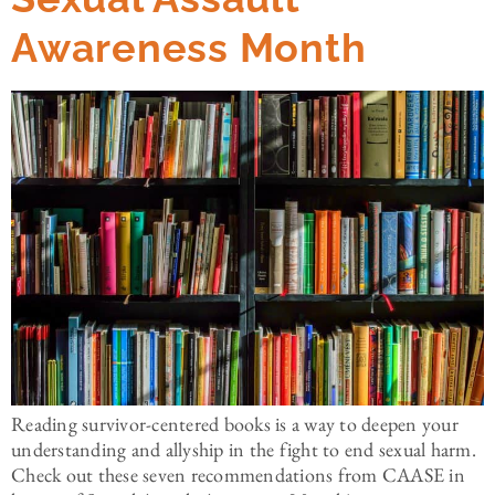
Awareness Month
Reading survivor-centered books is a way to deepen your
understanding and allyship in the fight to end sexual harm.
Check out these seven recommendations from CAASE in