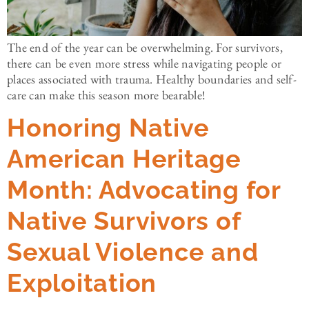
The end of the year can be overwhelming. For survivors,
there can be even more stress while navigating people or
places associated with trauma. Healthy boundaries and self-
care can make this season more bearable!
Honoring Native
American Heritage
Month: Advocating for
Native Survivors of
Sexual Violence and
Exploitation