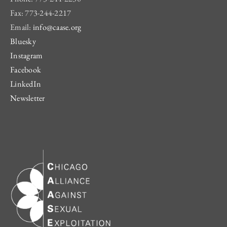
Fax: 773-244-2217
Email:
info@caase.org
Bluesky
Instagram
Facebook
LinkedIn
Newsletter