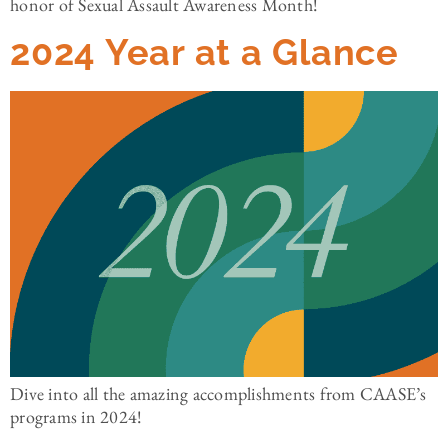
honor of Sexual Assault Awareness Month!
2024 Year at a Glance
Dive into all the amazing accomplishments from CAASE’s
programs in 2024!