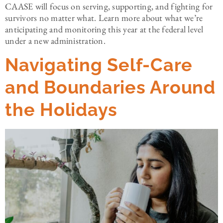
CAASE will focus on serving, supporting, and fighting for
survivors no matter what. Learn more about what we’re
anticipating and monitoring this year at the federal level
under a new administration.
Navigating Self-Care
and Boundaries Around
the Holidays