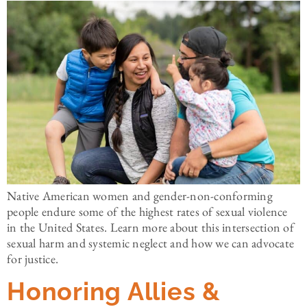
Native American women and gender-non-conforming
people endure some of the highest rates of sexual violence
in the United States. Learn more about this intersection of
sexual harm and systemic neglect and how we can advocate
for justice.
Honoring Allies &