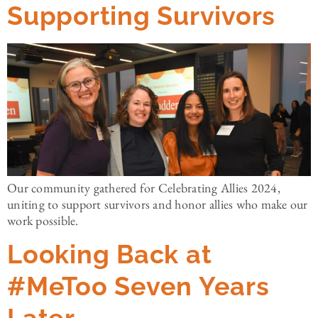
Supporting Survivors
Our community gathered for Celebrating Allies 2024,
uniting to support survivors and honor allies who make our
work possible.
Looking Back at
#MeToo Seven Years