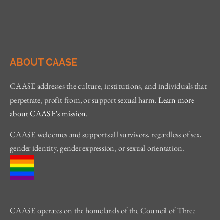
ABOUT CAASE
CAASE addresses the culture, institutions, and individuals that
perpetrate, profit from, or support sexual harm.
Learn more
about CAASE’s mission
.
CAASE welcomes and supports all survivors, regardless of sex,
gender identity, gender expression, or sexual orientation.
CAASE operates on the homelands of the Council of Three