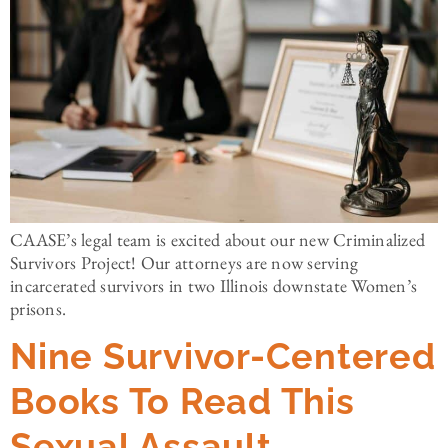
CAASE’s legal team is excited about our new Criminalized
Survivors Project! Our attorneys are now serving
incarcerated survivors in two Illinois downstate Women’s
prisons.
Nine Survivor-Centered
Books To Read This
Sexual Assault