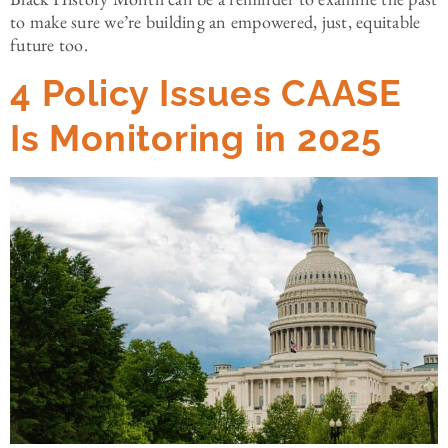
to make sure we’re building an empowered, just, equitable
future too.
4 Policy Issues CAASE
Is Monitoring in 2025