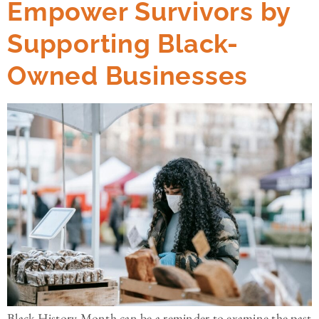
Empower Survivors by
Supporting Black-
Owned Businesses
Black History Month can be a reminder to examine the past