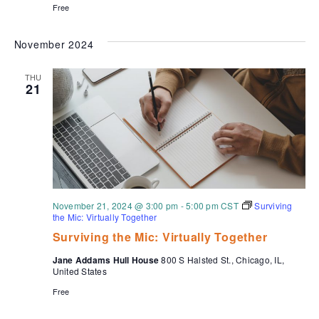
Free
November 2024
THU
21
November 21, 2024 @ 3:00 pm
-
5:00 pm
CST
Surviving
the Mic: Virtually Together
Surviving the Mic: Virtually Together
Jane Addams Hull House
800 S Halsted St., Chicago, IL,
United States
Free