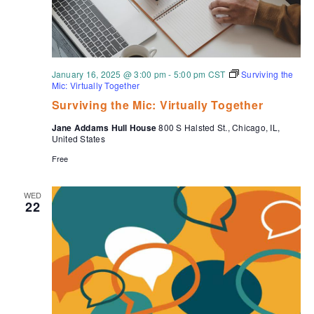
January 16, 2025 @ 3:00 pm
-
5:00 pm
CST
Surviving the
Mic: Virtually Together
Surviving the Mic: Virtually Together
Jane Addams Hull House
800 S Halsted St., Chicago, IL,
United States
Free
WED
22