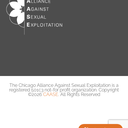
The Chicago Alliance Against Sexual Exploitation is a
registered 501c3 not-for profit organization. Copyright
©2026
CAASE
. All Rights Reserved