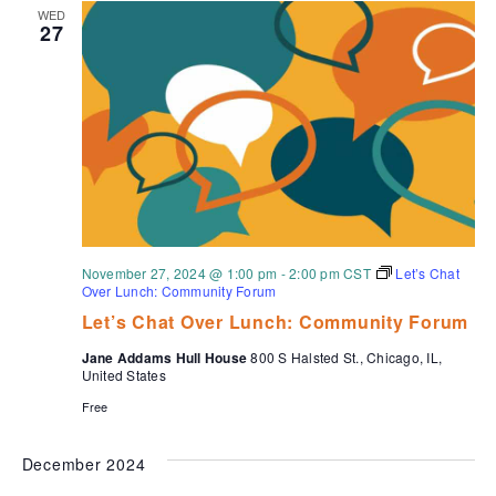
WED
27
November 27, 2024 @ 1:00 pm
-
2:00 pm
CST
Let’s Chat
Over Lunch: Community Forum
Let’s Chat Over Lunch: Community Forum
Jane Addams Hull House
800 S Halsted St., Chicago, IL,
United States
Free
December 2024