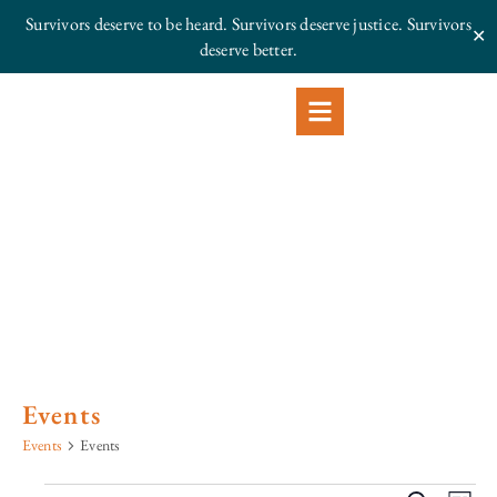
Survivors deserve to be heard. Survivors deserve justice.
Survivors
✕
deserve better.
Events
Events
Events