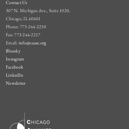
Contact Us
307 N. Michigan Ave., Suite 1020,
Chicago, IL 60601
Phone: 773-244-2230
Fax: 773-244-2217
Email:
info@caase.org
Bluesky
Instagram
Facebook
LinkedIn
Newsletter