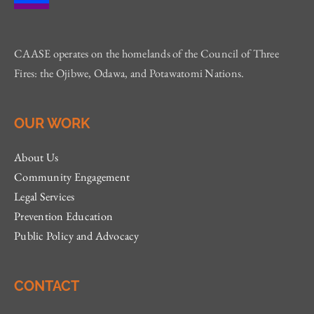
CAASE operates on the homelands of the Council of Three
Fires: the Ojibwe, Odawa, and Potawatomi Nations.
OUR WORK
About Us
Community Engagement
Legal Services
Prevention Education
Public Policy and Advocacy
CONTACT