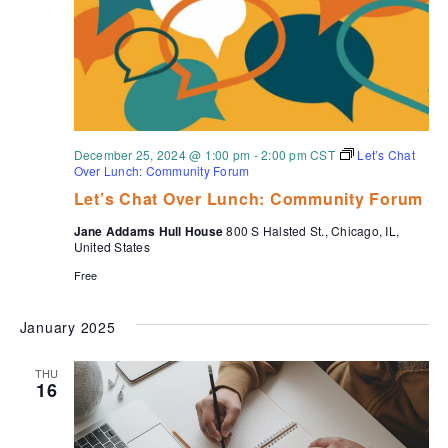
December 25, 2024 @ 1:00 pm
-
2:00 pm
CST
Let’s Chat
Over Lunch: Community Forum
Let’s Chat Over Lunch: Community Forum
Jane Addams Hull House
800 S Halsted St., Chicago, IL,
United States
Free
January 2025
THU
16