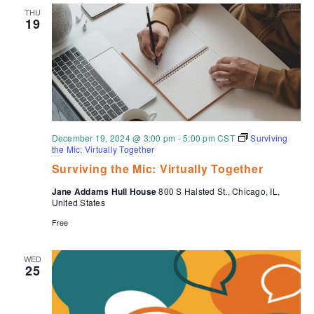
THU
19
December 19, 2024 @ 3:00 pm
-
5:00 pm
CST
Surviving
the Mic: Virtually Together
Surviving the Mic: Virtually Together
Jane Addams Hull House
800 S Halsted St., Chicago, IL,
United States
Free
WED
25