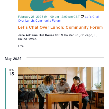
February 26, 2025 @ 1:00 pm
-
2:00 pm
CST
Let’s Chat
Over Lunch: Community Forum
Let’s Chat Over Lunch: Community Forum
Jane Addams Hull House
800 S Halsted St., Chicago, IL,
United States
Free
May 2025
THU
15