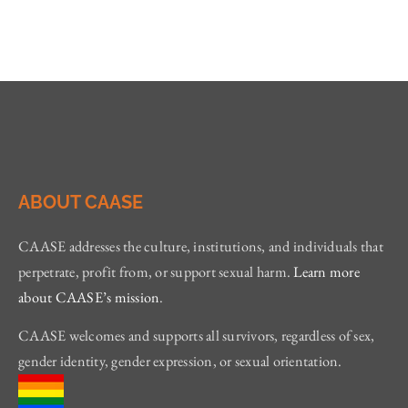
ABOUT CAASE
CAASE addresses the culture, institutions, and individuals that
perpetrate, profit from, or support sexual harm.
Learn more
about CAASE’s mission
.
CAASE welcomes and supports all survivors, regardless of sex,
gender identity, gender expression, or sexual orientation.