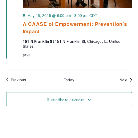
Featured
May 15, 2025 @ 6:00 pm
-
8:00 pm
CDT
A CAASE of Empowerment: Prevention’s
Impact
151 N Franklin St
151 N Franklin St, Chicago, IL, United
States
$125
Events
Event
Previous
Today
Next
Subscribe to calendar