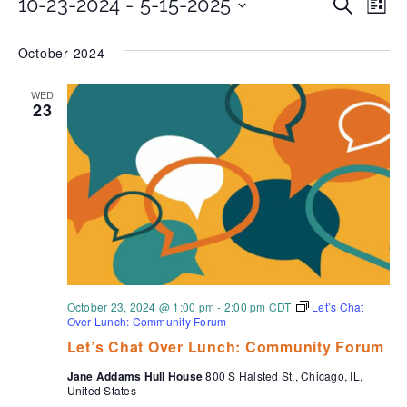
Even
Ev
10-23-2024
 - 
5-15-2025
Search
List
Select
Vi
date.
Sear
October 2024
Na
and
WED
23
View
Navi
October 23, 2024 @ 1:00 pm
-
2:00 pm
CDT
Let’s Chat
Over Lunch: Community Forum
Let’s Chat Over Lunch: Community Forum
Jane Addams Hull House
800 S Halsted St., Chicago, IL,
United States