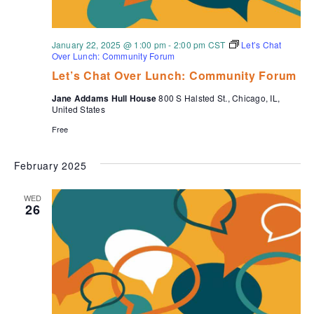
January 22, 2025 @ 1:00 pm
-
2:00 pm
CST
Let’s Chat
Over Lunch: Community Forum
Let’s Chat Over Lunch: Community Forum
Jane Addams Hull House
800 S Halsted St., Chicago, IL,
United States
Free
February 2025
WED
26